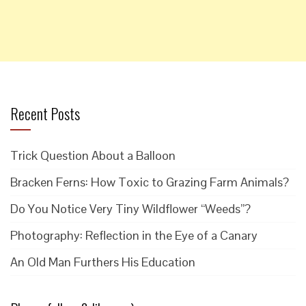
Recent Posts
Trick Question About a Balloon
Bracken Ferns: How Toxic to Grazing Farm Animals?
Do You Notice Very Tiny Wildflower “Weeds”?
Photography: Reflection in the Eye of a Canary
An Old Man Furthers His Education