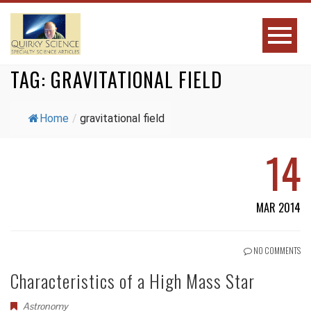
TAG:
GRAVITATIONAL FIELD
Home
/
gravitational field
14
MAR 2014
NO COMMENTS
Characteristics of a High Mass Star
Astronomy