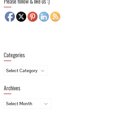
Please follow & like us :)
Categories
Categories
Archives
Archives