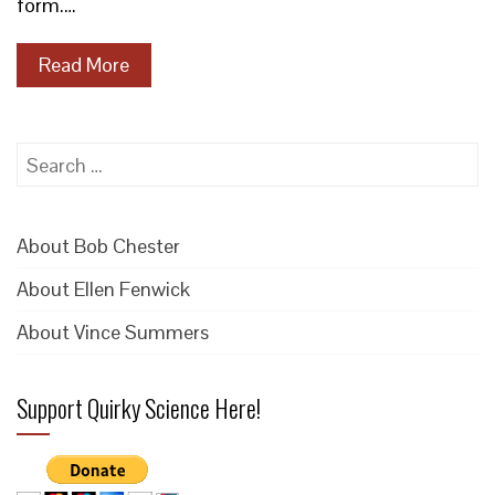
form.…
Read More
Search
for:
About Bob Chester
About Ellen Fenwick
About Vince Summers
Support Quirky Science Here!