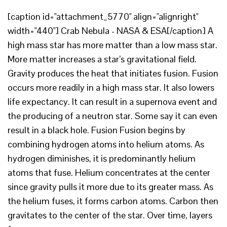
[caption id="attachment_5770" align="alignright"
width="440"] Crab Nebula - NASA & ESA[/caption] A
high mass star has more matter than a low mass star.
More matter increases a star’s gravitational field.
Gravity produces the heat that initiates fusion. Fusion
occurs more readily in a high mass star. It also lowers
life expectancy. It can result in a supernova event and
the producing of a neutron star. Some say it can even
result in a black hole. Fusion Fusion begins by
combining hydrogen atoms into helium atoms. As
hydrogen diminishes, it is predominantly helium
atoms that fuse. Helium concentrates at the center
since gravity pulls it more due to its greater mass. As
the helium fuses, it forms carbon atoms. Carbon then
gravitates to the center of the star. Over time, layers