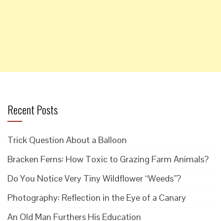
Recent Posts
Trick Question About a Balloon
Bracken Ferns: How Toxic to Grazing Farm Animals?
Do You Notice Very Tiny Wildflower “Weeds”?
Photography: Reflection in the Eye of a Canary
An Old Man Furthers His Education