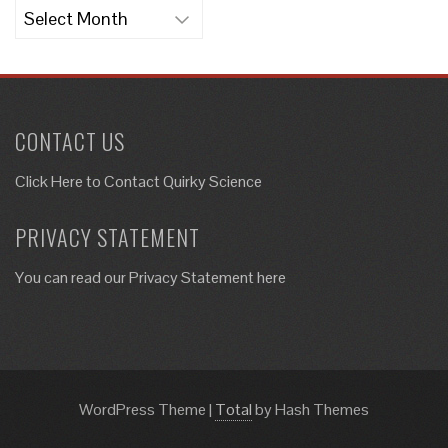
Archives
CONTACT US
Click Here to
Contact Quirky Science
PRIVACY STATEMENT
You can read our Privacy Statement here
WordPress Theme
|
Total
by Hash Themes