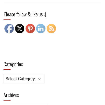
Please follow & like us :)
Categories
Categories
Archives