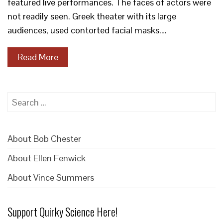
featured live performances. The faces of actors were
not readily seen. Greek theater with its large
audiences, used contorted facial masks.…
Read More
Search
for:
About Bob Chester
About Ellen Fenwick
About Vince Summers
Support Quirky Science Here!