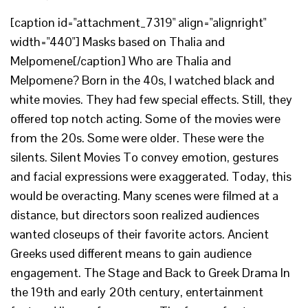
[caption id="attachment_7319" align="alignright"
width="440"] Masks based on Thalia and
Melpomene[/caption] Who are Thalia and
Melpomene? Born in the 40s, I watched black and
white movies. They had few special effects. Still, they
offered top notch acting. Some of the movies were
from the 20s. Some were older. These were the
silents. Silent Movies To convey emotion, gestures
and facial expressions were exaggerated. Today, this
would be overacting. Many scenes were filmed at a
distance, but directors soon realized audiences
wanted closeups of their favorite actors. Ancient
Greeks used different means to gain audience
engagement. The Stage and Back to Greek Drama In
the 19th and early 20th century, entertainment