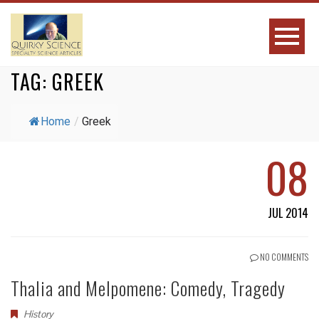
TAG:
GREEK
Home
/
Greek
08
JUL 2014
NO COMMENTS
Thalia and Melpomene: Comedy, Tragedy
History