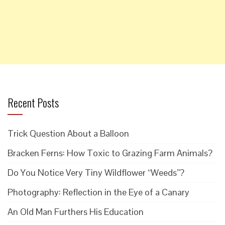
Recent Posts
Trick Question About a Balloon
Bracken Ferns: How Toxic to Grazing Farm Animals?
Do You Notice Very Tiny Wildflower “Weeds”?
Photography: Reflection in the Eye of a Canary
An Old Man Furthers His Education