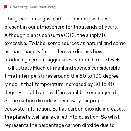
Chemistry
,
Manufacturing
The greenhouse gas, carbon dioxide, has been
present in our atmosphere for thousands of years.
Although plants consume CO2, the supply is
excessive. To label some sources as natural and some
as man-made is futile. Here we discuss how
producing cement aggravates carbon dioxide levels.
To Illustrate Much of mankind spends considerable
time in temperatures around the 80 to 100 degree
range. If that temperature increased by 30 to 40
degrees, health and welfare would be endangered.
Some carbon dioxide is necessary for proper
ecosystem function. But as carbon dioxide increases,
the planet's welfare is called into question. So what
represents the percentage carbon dioxide due to