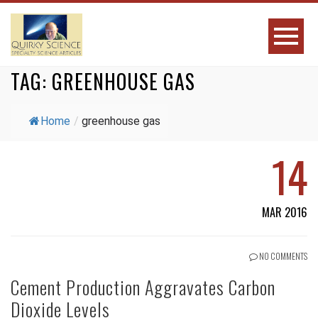
TAG:
GREENHOUSE GAS
Home
/
greenhouse gas
14
MAR 2016
NO COMMENTS
Cement Production Aggravates Carbon
Dioxide Levels