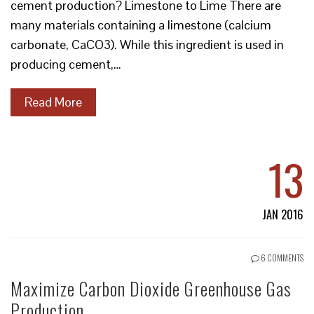
cement production? Limestone to Lime There are
many materials containing a limestone (calcium
carbonate, CaCO3). While this ingredient is used in
producing cement,…
Read More
13
JAN 2016
6 COMMENTS
Maximize Carbon Dioxide Greenhouse Gas
Production