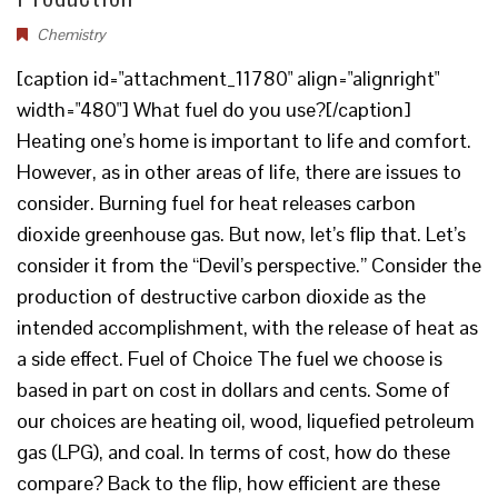
Chemistry
[caption id="attachment_11780" align="alignright"
width="480"] What fuel do you use?[/caption]
Heating one’s home is important to life and comfort.
However, as in other areas of life, there are issues to
consider. Burning fuel for heat releases carbon
dioxide greenhouse gas. But now, let’s flip that. Let’s
consider it from the “Devil’s perspective.” Consider the
production of destructive carbon dioxide as the
intended accomplishment, with the release of heat as
a side effect. Fuel of Choice The fuel we choose is
based in part on cost in dollars and cents. Some of
our choices are heating oil, wood, liquefied petroleum
gas (LPG), and coal. In terms of cost, how do these
compare? Back to the flip, how efficient are these