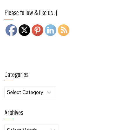
Please follow & like us :)
Categories
Categories
Archives
Archives