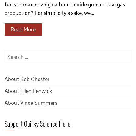
fuels in maximizing carbon dioxide greenhouse gas
production? For simplicity’s sake, we…
Read More
Search
for:
About Bob Chester
About Ellen Fenwick
About Vince Summers
Support Quirky Science Here!