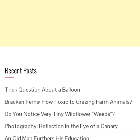
Recent Posts
Trick Question About a Balloon
Bracken Ferns: How Toxic to Grazing Farm Animals?
Do You Notice Very Tiny Wildflower “Weeds”?
Photography: Reflection in the Eye of a Canary
An Old Man Furthers His Education