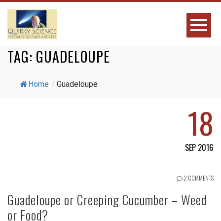
TAG:
GUADELOUPE
Home
/
Guadeloupe
18
SEP 2016
2 COMMENTS
Guadeloupe or Creeping Cucumber – Weed
or Food?