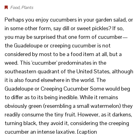
Food
,
Plants
Perhaps you enjoy cucumbers in your garden salad, or
in some other form, say dill or sweet pickles? If so,
you may be surprised that one form of cucumber—
the Guadeloupe or creeping cucumber is not
considered by most to be a food item at all, but a
weed. This 'cucumber' predominates in the
southeastern quadrant of the United States, although
it is also found elsewhere in the world. The
Guadeloupe or Creeping Cucumber Some would beg
to differ as to its being inedible. While it remains
obviously green (resembling a small watermelon) they
readily consume the tiny fruit. However, as it darkens,
turning black, they avoid it, considering the creeping
cucumber an intense laxative. [caption