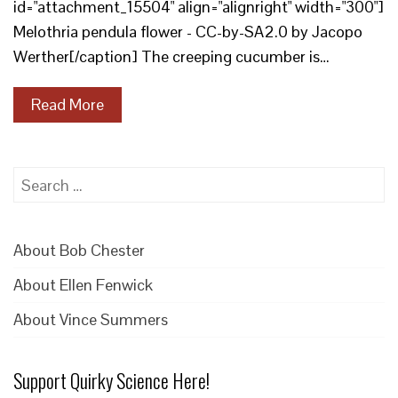
id="attachment_15504" align="alignright" width="300"]
Melothria pendula flower - CC-by-SA2.0 by Jacopo
Werther[/caption] The creeping cucumber is…
Read More
Search
for:
About Bob Chester
About Ellen Fenwick
About Vince Summers
Support Quirky Science Here!