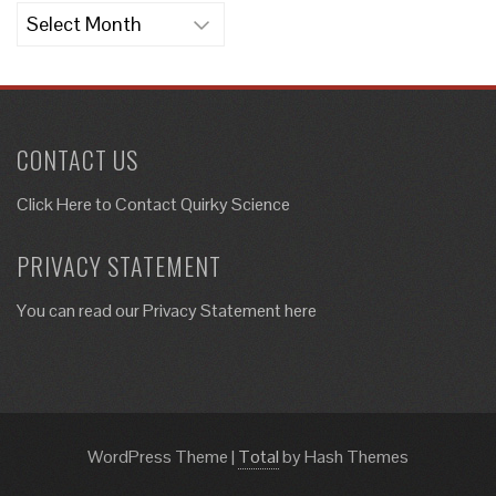
Archives
CONTACT US
Click Here to
Contact Quirky Science
PRIVACY STATEMENT
You can read our Privacy Statement here
WordPress Theme
|
Total
by Hash Themes