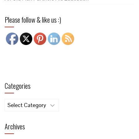
Please follow & like us :)
Categories
Categories
Archives