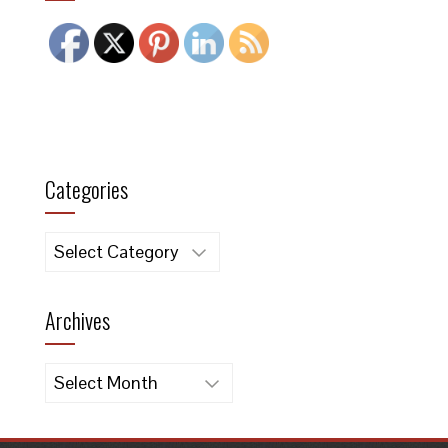
Categories
Categories
Archives
Archives