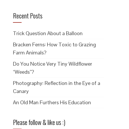
Recent Posts
Trick Question About a Balloon
Bracken Ferns: How Toxic to Grazing
Farm Animals?
Do You Notice Very Tiny Wildflower
“Weeds”?
Photography: Reflection in the Eye of a
Canary
An Old Man Furthers His Education
Please follow & like us :)