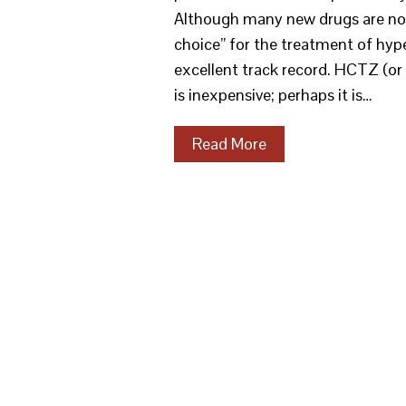
Although many new drugs are now 
choice” for the treatment of hyp
excellent track record. HCTZ (or
is inexpensive; perhaps it is…
Read More