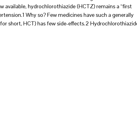
available, hydrochlorothiazide (HCTZ) remains a “first
ertension.1 Why so? Few medicines have such a generally
 for short, HCT) has few side-effects.2 Hydrochlorothiazid