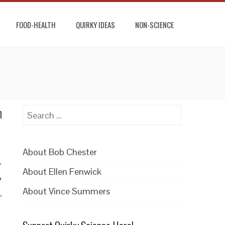
FOOD-HEALTH
QUIRKY IDEAS
NON-SCIENCE
n
Search
for:
About Bob Chester
r
About Ellen Fenwick
y
About Vince Summers
.