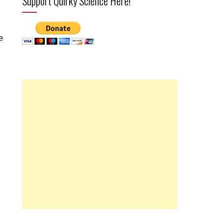
Support Quirky Science Here!
e