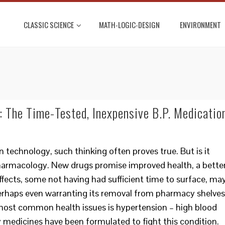
CLASSIC SCIENCE
MATH-LOGIC-DESIGN
ENVIRONMENT
 The Time-Tested, Inexpensive B.P. Medicatio
n technology, such thinking often proves true. But is it
harmacology. New drugs promise improved health, a bette
 effects, some not having had sufficient time to surface, ma
erhaps even warranting its removal from pharmacy shelves
 most common health issues is hypertension – high blood
y medicines have been formulated to fight this condition.