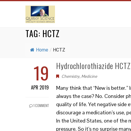
TAG:
HCTZ
Home
/
HCTZ
19
Hydrochlorothiazide HCTZ:
Chemistry
,
Medicine
APR 2019
Many think that “New is better.” I
always the case? No. Consider p
quality of life. Yet negative side
1 COMMENT
discourage a medication’s use, p
In the United States, one of the
pressure. So it’s no surprise man