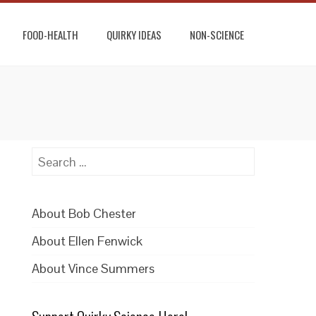
FOOD-HEALTH
QUIRKY IDEAS
NON-SCIENCE
Search
for:
About Bob Chester
About Ellen Fenwick
About Vince Summers