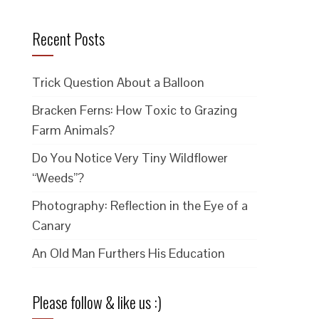
Recent Posts
Trick Question About a Balloon
Bracken Ferns: How Toxic to Grazing
Farm Animals?
Do You Notice Very Tiny Wildflower
“Weeds”?
Photography: Reflection in the Eye of a
Canary
An Old Man Furthers His Education
Please follow & like us :)