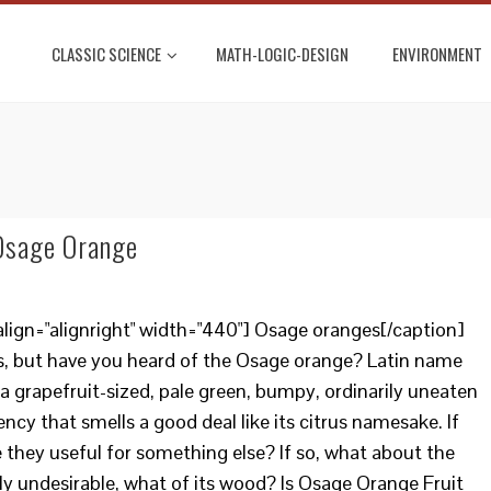
CLASSIC SCIENCE
MATH-LOGIC-DESIGN
ENVIRONMENT
 Osage Orange
lign="alignright" width="440"] Osage oranges[/caption]
s, but have you heard of the Osage orange? Latin name
 a grapefruit-sized, pale green, bumpy, ordinarily uneaten
ncy that smells a good deal like its citrus namesake. If
e they useful for something else? If so, what about the
rally undesirable, what of its wood? Is Osage Orange Fruit