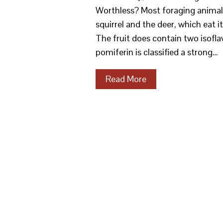
Worthless? Most foraging animal
squirrel and the deer, which eat i
The fruit does contain two isofla
pomiferin is classified a strong…
Read More