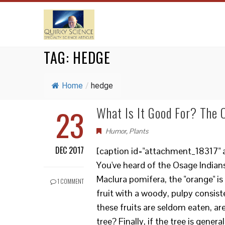
TAG:
HEDGE
Home
/
hedge
23
What Is It Good For? The
Humor
,
Plants
DEC 2017
[caption id="attachment_18317" a
You've heard of the Osage Indian
Maclura pomifera, the "orange" is
1 COMMENT
fruit with a woody, pulpy consiste
these fruits are seldom eaten, ar
tree? Finally, if the tree is gene