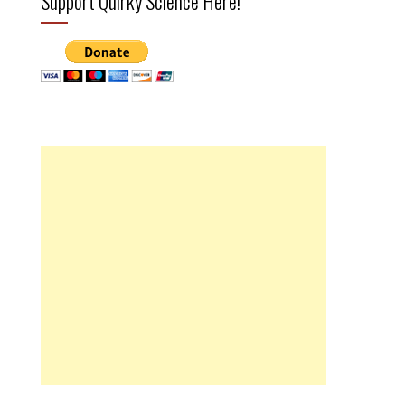
Support Quirky Science Here!