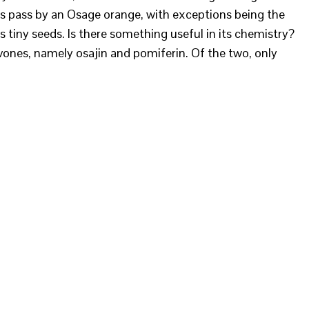
s pass by an Osage orange, with exceptions being the
ts tiny seeds. Is there something useful in its chemistry?
vones, namely osajin and pomiferin. Of the two, only