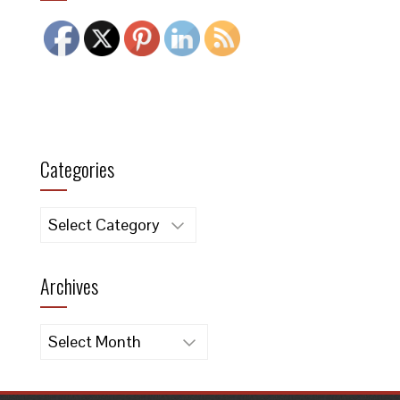
Categories
Categories
Archives
Archives