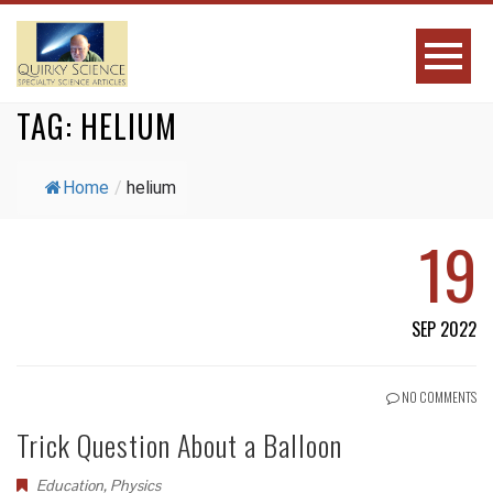
TAG:
HELIUM
Home
/
helium
19
SEP 2022
NO COMMENTS
Trick Question About a Balloon
Education
,
Physics