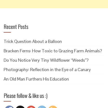
Recent Posts
Trick Question About a Balloon
Bracken Ferns: How Toxic to Grazing Farm Animals?
Do You Notice Very Tiny Wildflower “Weeds”?
Photography: Reflection in the Eye of a Canary
An Old Man Furthers His Education
Please follow & like us :)