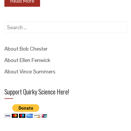
Read More
Search
for:
About Bob Chester
About Ellen Fenwick
About Vince Summers
Support Quirky Science Here!