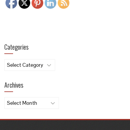
Categories
Categories
Archives
Archives