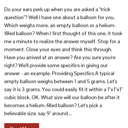
Do your ears perk up when you are asked a "trick
question"? Well I have one about a balloon for you.
Which weighs more, an empty balloon or a helium-
filled balloon? When I first thought of this one, it took
me a minute to realize the answer myself. Stop for a
moment. Close your eyes and think this through.
Have you arrived at an answer? Are you sure you're
right? We'll provide some specifics in giving our
answer - an example. Providing Specifics A typical
empty balloon weighs between 1 and 5 grams. Let's
say it is 3 grams. You could easily fit it within a 1"x1"x1"
cubic block. OK. What size will our balloon be after it
becomes a helium-filled balloon? Let's pick a
believable size, say 9" around.…