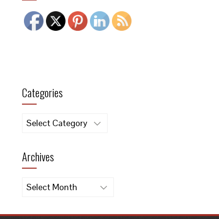
Categories
Categories
Archives
Archives