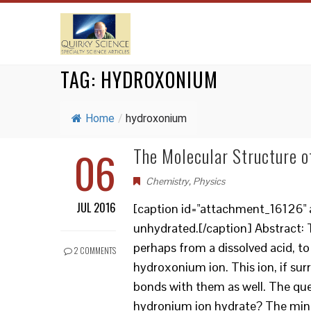
TAG:
HYDROXONIUM
Home
/
hydroxonium
06
The Molecular Structure o
Chemistry
,
Physics
JUL 2016
[caption id="attachment_16126" a
unhydrated.[/caption] Abstract: 
perhaps from a dissolved acid, 
2 COMMENTS
hydroxonium ion. This ion, if su
bonds with them as well. The ques
hydronium ion hydrate? The mind 