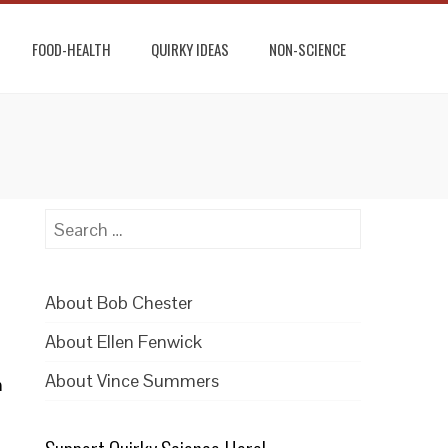
FOOD-HEALTH
QUIRKY IDEAS
NON-SCIENCE
Search
for:
About Bob Chester
About Ellen Fenwick
About Vince Summers
n