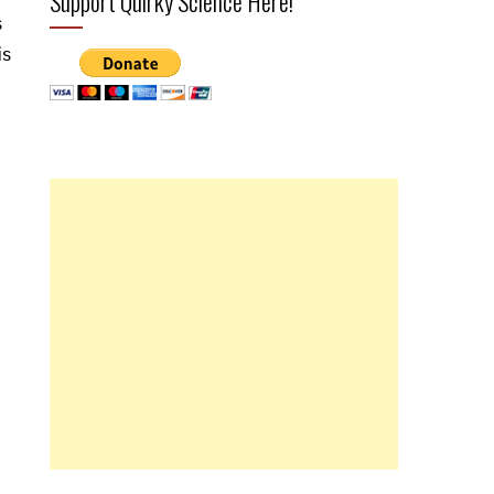
Support Quirky Science Here!
s
is