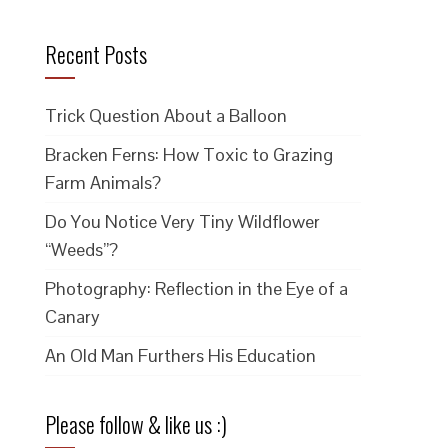
Recent Posts
Trick Question About a Balloon
Bracken Ferns: How Toxic to Grazing
Farm Animals?
Do You Notice Very Tiny Wildflower
“Weeds”?
Photography: Reflection in the Eye of a
Canary
An Old Man Furthers His Education
Please follow & like us :)