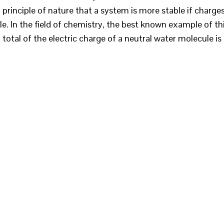
 principle of nature that a system is more stable if charge
e. In the field of chemistry, the best known example of th
total of the electric charge of a neutral water molecule is