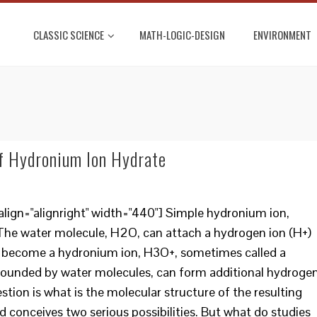
CLASSIC SCIENCE
MATH-LOGIC-DESIGN
ENVIRONMENT
f Hydronium Ion Hydrate
lign="alignright" width="440"] Simple hydronium ion,
The water molecule, H2O, can attach a hydrogen ion (H+)
to become a hydronium ion, H3O+, sometimes called a
rrounded by water molecules, can form additional hydroge
tion is what is the molecular structure of the resulting
conceives two serious possibilities. But what do studies