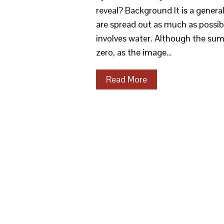
reveal? Background It is a general
are spread out as much as possibl
involves water. Although the sum 
zero, as the image…
Read More