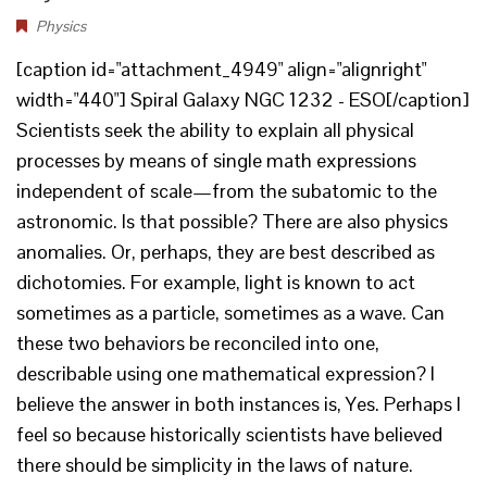
Physics
[caption id="attachment_4949" align="alignright"
width="440"] Spiral Galaxy NGC 1232 - ESO[/caption]
Scientists seek the ability to explain all physical
processes by means of single math expressions
independent of scale—from the subatomic to the
astronomic. Is that possible? There are also physics
anomalies. Or, perhaps, they are best described as
dichotomies. For example, light is known to act
sometimes as a particle, sometimes as a wave. Can
these two behaviors be reconciled into one,
describable using one mathematical expression? I
believe the answer in both instances is, Yes. Perhaps I
feel so because historically scientists have believed
there should be simplicity in the laws of nature.