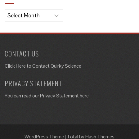
Archives
CONTACT US
Click Here to
Contact Quirky Science
PRIVACY STATEMENT
You can read our Privacy Statement here
WordPress Theme
|
Total
by Hash Themes