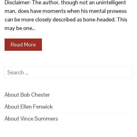
Disclaimer: The author, though not an unintelligent
man, does have moments when his mental prowess
can be more closely described as bone-headed. This
may be one…
Read More
Search
for:
About Bob Chester
About Ellen Fenwick
About Vince Summers