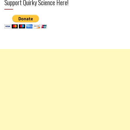
Support Quirky Science Here!