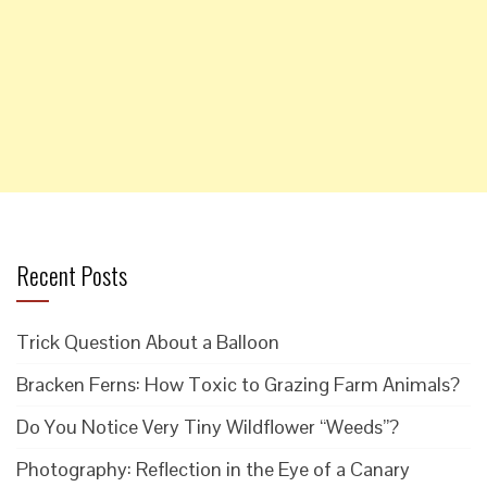
Recent Posts
Trick Question About a Balloon
Bracken Ferns: How Toxic to Grazing Farm Animals?
Do You Notice Very Tiny Wildflower “Weeds”?
Photography: Reflection in the Eye of a Canary