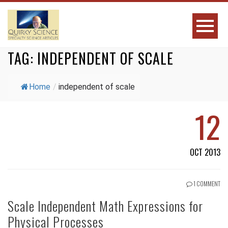
TAG:
INDEPENDENT OF SCALE
Home
/
independent of scale
12
OCT 2013
1 COMMENT
Scale Independent Math Expressions for
Physical Processes