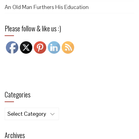
An Old Man Furthers His Education
Please follow & like us :)
Categories
Categories
Archives