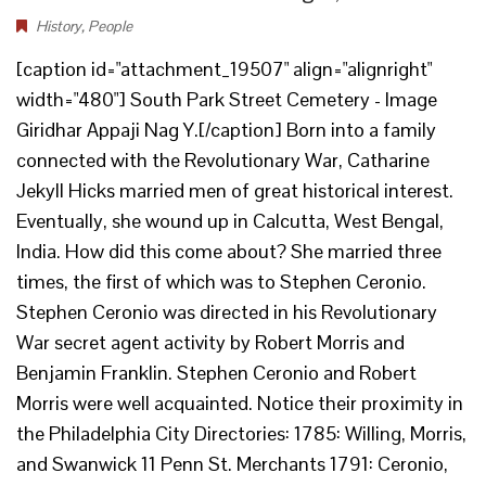
History
,
People
[caption id="attachment_19507" align="alignright"
width="480"] South Park Street Cemetery - Image
Giridhar Appaji Nag Y.[/caption] Born into a family
connected with the Revolutionary War, Catharine
Jekyll Hicks married men of great historical interest.
Eventually, she wound up in Calcutta, West Bengal,
India. How did this come about? She married three
times, the first of which was to Stephen Ceronio.
Stephen Ceronio was directed in his Revolutionary
War secret agent activity by Robert Morris and
Benjamin Franklin. Stephen Ceronio and Robert
Morris were well acquainted. Notice their proximity in
the Philadelphia City Directories: 1785: Willing, Morris,
and Swanwick 11 Penn St. Merchants 1791: Ceronio,