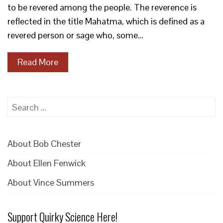
to be revered among the people. The reverence is
reflected in the title Mahatma, which is defined as a
revered person or sage who, some…
Read More
Search
for:
About Bob Chester
About Ellen Fenwick
About Vince Summers
Support Quirky Science Here!