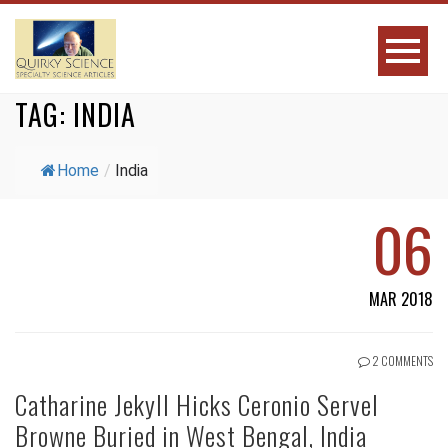
TAG:
INDIA
Home
/
India
06
MAR 2018
2 COMMENTS
Catharine Jekyll Hicks Ceronio Servel
Browne Buried in West Bengal, India