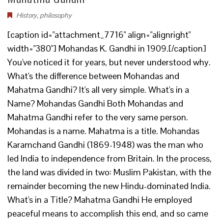
History
,
philosophy
[caption id="attachment_7716" align="alignright"
width="380"] Mohandas K. Gandhi in 1909.[/caption]
You've noticed it for years, but never understood why.
What's the difference between Mohandas and
Mahatma Gandhi? It's all very simple. What's in a
Name? Mohandas Gandhi Both Mohandas and
Mahatma Gandhi refer to the very same person.
Mohandas is a name. Mahatma is a title. Mohandas
Karamchand Gandhi (1869-1948) was the man who
led India to independence from Britain. In the process,
the land was divided in two: Muslim Pakistan, with the
remainder becoming the new Hindu-dominated India.
What's in a Title? Mahatma Gandhi He employed
peaceful means to accomplish this end, and so came