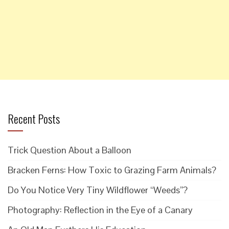
Recent Posts
Trick Question About a Balloon
Bracken Ferns: How Toxic to Grazing Farm Animals?
Do You Notice Very Tiny Wildflower “Weeds”?
Photography: Reflection in the Eye of a Canary