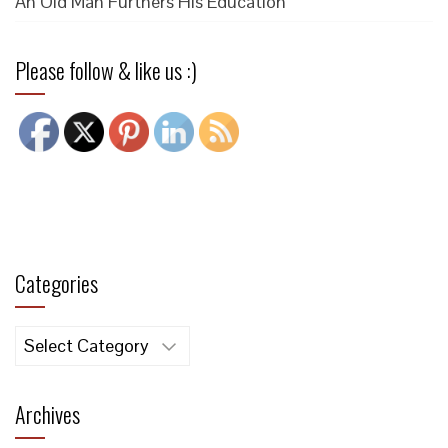
An Old Man Furthers His Education
Please follow & like us :)
Categories
Categories
Archives