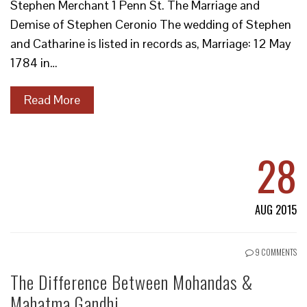
Stephen Merchant 1 Penn St. The Marriage and
Demise of Stephen Ceronio The wedding of Stephen
and Catharine is listed in records as, Marriage: 12 May
1784 in…
Read More
28
AUG 2015
9 COMMENTS
The Difference Between Mohandas &
Mahatma Gandhi