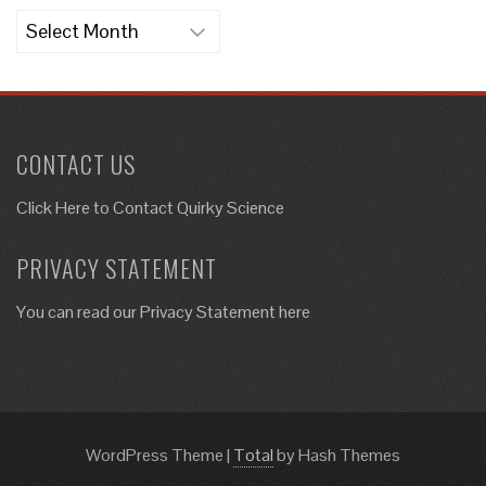
Archives
CONTACT US
Click Here to
Contact Quirky Science
PRIVACY STATEMENT
You can read our Privacy Statement here
WordPress Theme
|
Total
by Hash Themes