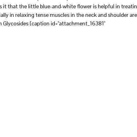
 it that the little blue-and-white flower is helpful in treati
ially in relaxing tense muscles in the neck and shoulder ar
 in Glycosides [caption id="attachment_16381"