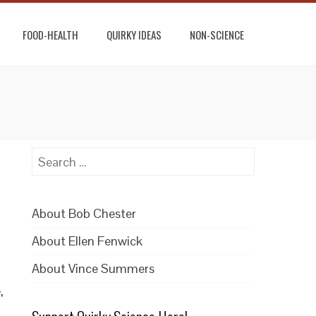
FOOD-HEALTH
QUIRKY IDEAS
NON-SCIENCE
Search
for:
About Bob Chester
About Ellen Fenwick
About Vince Summers
,