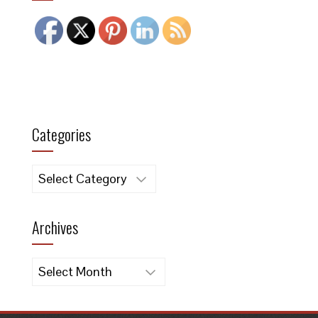
Categories
Categories
Archives
Archives