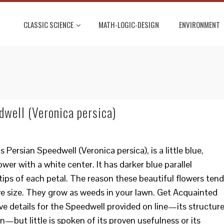
CLASSIC SCIENCE
MATH-LOGIC-DESIGN
ENVIRONMENT
dwell (Veronica persica)
Persian Speedwell (Veronica persica), is a little blue,
ower with a white center. It has darker blue parallel
ips of each petal. The reason these beautiful flowers tend
ive size. They grow as weeds in your lawn. Get Acquainted
ve details for the Speedwell provided on line—its structure
n—but little is spoken of its proven usefulness or its