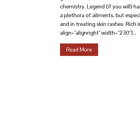
chemistry. Legend (if you will) has
a plethora of ailments, but espec
and in treating skin rashes. Rich
align="alignright" width="230"]…
Read More