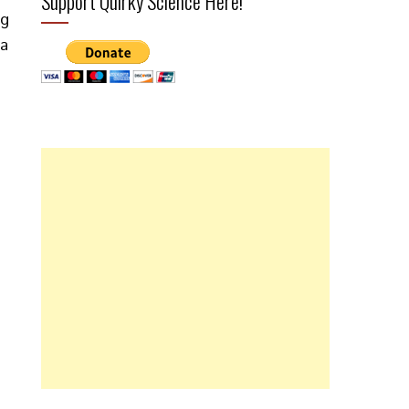
Support Quirky Science Here!
ng
ea