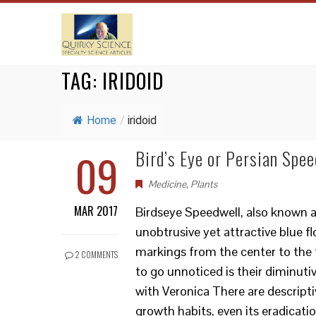
TAG:
IRIDOID
Home
/
iridoid
09
Bird’s Eye or Persian Spee
Medicine
,
Plants
MAR 2017
Birdseye Speedwell, also known as 
unobtrusive yet attractive blue fl
markings from the center to the t
2 COMMENTS
to go unnoticed is their diminut
with Veronica There are descripti
growth habits, even its eradicatio