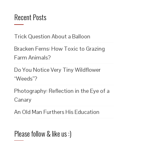
Recent Posts
Trick Question About a Balloon
Bracken Ferns: How Toxic to Grazing
Farm Animals?
Do You Notice Very Tiny Wildflower
“Weeds”?
Photography: Reflection in the Eye of a
Canary
An Old Man Furthers His Education
Please follow & like us :)