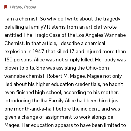
History
,
People
I am a chemist. So why do I write about the tragedy
befalling a family? It stems from an article I wrote
entitled The Tragic Case of the Los Angeles Wannabe
Chemist. In that article, I describe a chemical
explosion in 1947 that killed 17 and injured more than
150 persons. Alice was not simply killed. Her body was
blown to bits. She was assisting the Ohio-born
wannabe chemist, Robert M. Magee. Magee not only
lied about his higher education credentials, he hadn't
even finished high school, according to his mother.
Introducing the Iba Family Alice had been hired just
one month-and-a-half before the incident, and was
given a change of assignment to work alongside
Magee. Her education appears to have been limited to