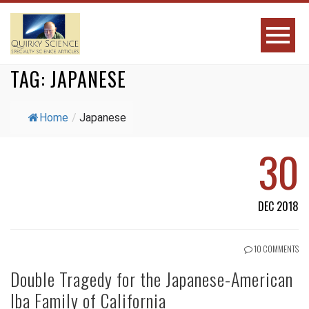
TAG:
JAPANESE
Home
/
Japanese
30
DEC 2018
10 COMMENTS
Double Tragedy for the Japanese-American
Iba Family of California