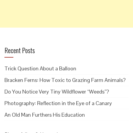
Recent Posts
Trick Question About a Balloon
Bracken Ferns: How Toxic to Grazing Farm Animals?
Do You Notice Very Tiny Wildflower “Weeds”?
Photography: Reflection in the Eye of a Canary
An Old Man Furthers His Education