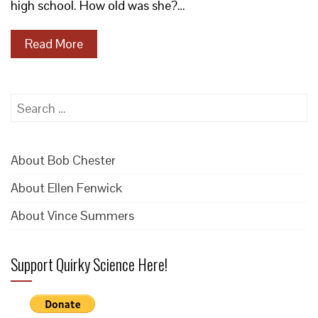
high school. How old was she?…
Read More
Search
for:
About Bob Chester
About Ellen Fenwick
About Vince Summers
Support Quirky Science Here!