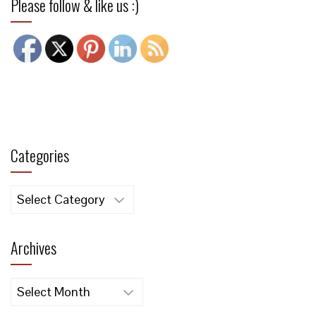
Please follow & like us :)
Categories
Categories
Archives
Archives