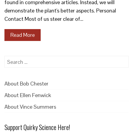
found in comprehensive articles. Instead, we will
demonstrate the plant's better aspects. Personal
Contact Most of us steer clear of…
Read More
Search
for:
About Bob Chester
About Ellen Fenwick
About Vince Summers
Support Quirky Science Here!