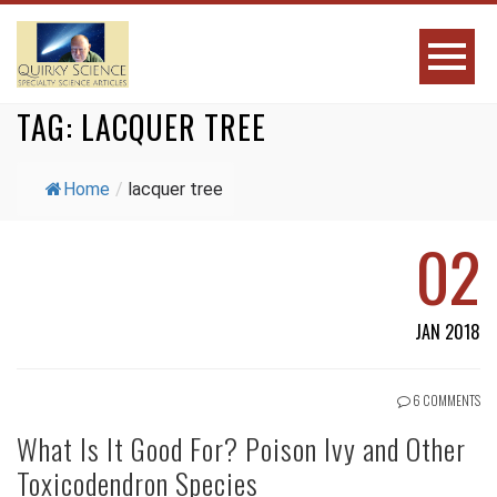
TAG:
LACQUER TREE
Home
/
lacquer tree
02
JAN 2018
6 COMMENTS
What Is It Good For? Poison Ivy and Other
Toxicodendron Species