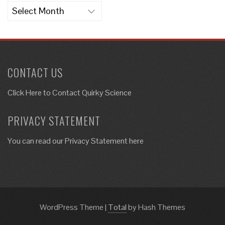
Archives
CONTACT US
Click Here to
Contact Quirky Science
PRIVACY STATEMENT
You can read our Privacy Statement here
WordPress Theme
|
Total
by Hash Themes