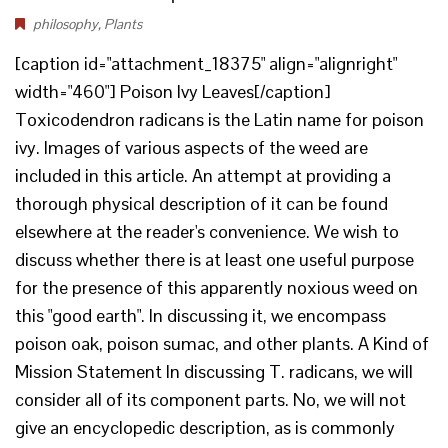
philosophy
,
Plants
[caption id="attachment_18375" align="alignright"
width="460"] Poison Ivy Leaves[/caption]
Toxicodendron radicans is the Latin name for poison
ivy. Images of various aspects of the weed are
included in this article. An attempt at providing a
thorough physical description of it can be found
elsewhere at the reader's convenience. We wish to
discuss whether there is at least one useful purpose
for the presence of this apparently noxious weed on
this "good earth". In discussing it, we encompass
poison oak, poison sumac, and other plants. A Kind of
Mission Statement In discussing T. radicans, we will
consider all of its component parts. No, we will not
give an encyclopedic description, as is commonly