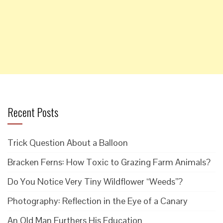
Recent Posts
Trick Question About a Balloon
Bracken Ferns: How Toxic to Grazing Farm Animals?
Do You Notice Very Tiny Wildflower “Weeds”?
Photography: Reflection in the Eye of a Canary
An Old Man Furthers His Education