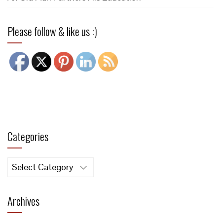
Please follow & like us :)
Categories
Categories
Archives