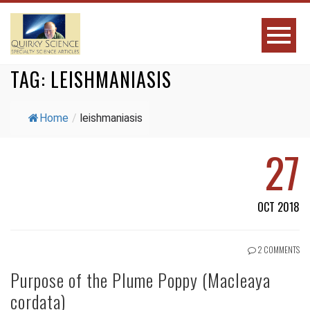
TAG:
LEISHMANIASIS
Home
/
leishmaniasis
27
OCT 2018
2 COMMENTS
Purpose of the Plume Poppy (Macleaya
cordata)