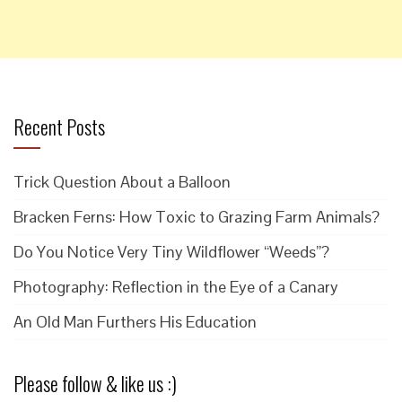
Recent Posts
Trick Question About a Balloon
Bracken Ferns: How Toxic to Grazing Farm Animals?
Do You Notice Very Tiny Wildflower “Weeds”?
Photography: Reflection in the Eye of a Canary
An Old Man Furthers His Education
Please follow & like us :)