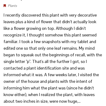
Plants
I recently discovered this plant with very decorative
leaves plus a kind of flower that didn't actually look
like a flower growing on top. Although I didn't
recognize it, I thought somehow this plant seemed
familiar. I took a few snapshots with my tablet and
edited one so that only one leaf remains. My mind
began to squeak out the beginnings of recall, with the
single letter "p". That's all the further I got, so I
contacted a plant identification site and was
informed what it was. A few weeks later, I visited the
owner of the house and plants with the intent of
informing him what the plant was (since he didn't
know either), when I realized the plant, with leaves
about two inches in size, were now huge,…