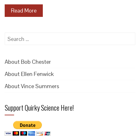
Read More
Search
for:
About Bob Chester
About Ellen Fenwick
About Vince Summers
Support Quirky Science Here!