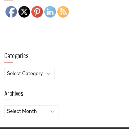
Categories
Categories
Archives
Archives