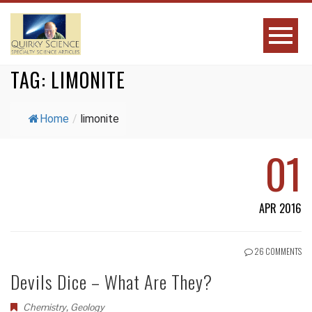
TAG:
LIMONITE
Home
/
limonite
01
APR 2016
26 COMMENTS
Devils Dice – What Are They?
Chemistry
,
Geology