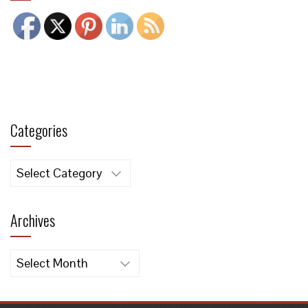
Categories
Categories
Archives
Archives