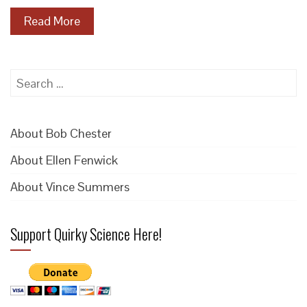
Read More
Search
for:
About Bob Chester
About Ellen Fenwick
About Vince Summers
Support Quirky Science Here!