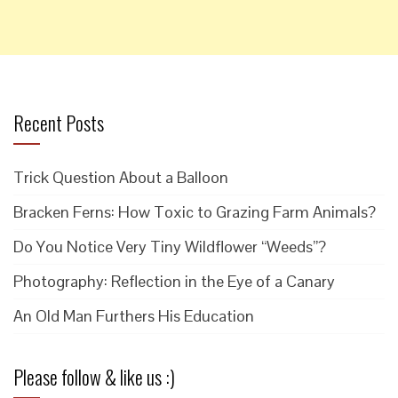
Recent Posts
Trick Question About a Balloon
Bracken Ferns: How Toxic to Grazing Farm Animals?
Do You Notice Very Tiny Wildflower “Weeds”?
Photography: Reflection in the Eye of a Canary
An Old Man Furthers His Education
Please follow & like us :)