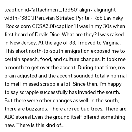
[caption id="attachment_13950" align="alignright"
width="380"] Peruvian Striated Pyrite - Rob Lavinsky
iRocks.com CCSA3.0[/caption] I was in my 30s when I
first heard of Devils Dice. What are they? I was raised
in New Jersey. At the age of 33, I moved to Virginia.
This short north-to-south emigration exposed me to
certain speech, food, and culture changes. It took me
a month to get over the accent. During that time, my
brain adjusted and the accent sounded totally normal
to me! I missed scrapple a lot. Since then, I’m happy
to say scrapple successfully has invaded the south.
But there were other changes as well. In the south,
there are buzzards. There are red bud trees. There are
ABC stores! Even the ground itself offered something
new. There is this kind of…