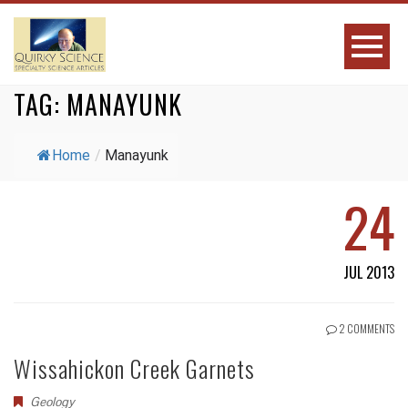
TAG:
MANAYUNK
Home
/
Manayunk
24
JUL 2013
2 COMMENTS
Wissahickon Creek Garnets
Geology