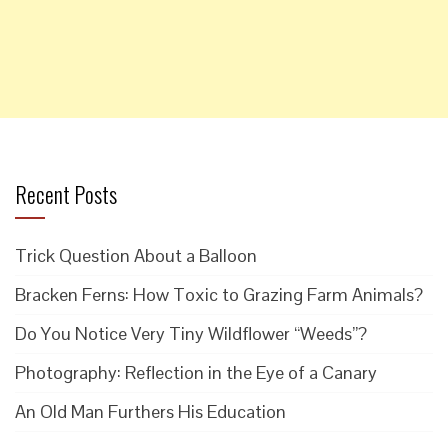
Recent Posts
Trick Question About a Balloon
Bracken Ferns: How Toxic to Grazing Farm Animals?
Do You Notice Very Tiny Wildflower “Weeds”?
Photography: Reflection in the Eye of a Canary
An Old Man Furthers His Education