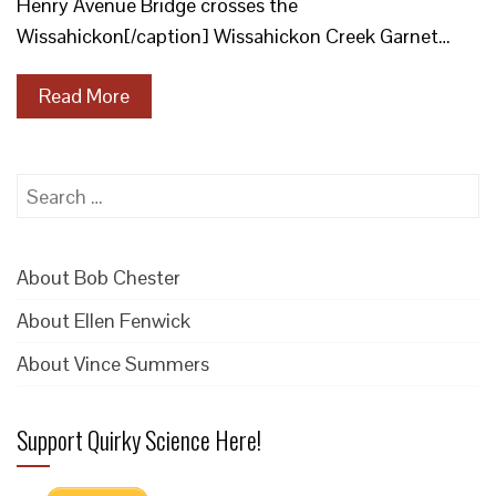
Henry Avenue Bridge crosses the
Wissahickon[/caption] Wissahickon Creek Garnet…
Read More
Search
for:
About Bob Chester
About Ellen Fenwick
About Vince Summers
Support Quirky Science Here!