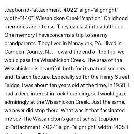
[caption id="attachment_4022" align="alignright"
width="440"] Wissahickon Creek[/caption] Childhood
memories are intense. They can last into adulthood.
One memory I haveconcerns a trip to see my
grandparents. They lived in Manayunk, PA. I lived in
Camden County, NJ. Toward the end of the trip, we
would pass the Wissahickon Creek. The area of the
Wissahickon is beautiful, both for its natural scenery
and its architecture. Especially so for the Henry Street
Bridge. I was about ten years old at the time, in 1958. I
had a deep interest in rock hounding, so I would gaze
admiringly at the Wissahickon Creek. Just the same,
we never did stop there. What was it that fascinated
me so? The Wissahickon's garnet schist. [caption
id="attachment_4024" align="alignright" width="405"]