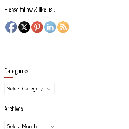
Please follow & like us :)
Categories
Categories
Archives
Archives