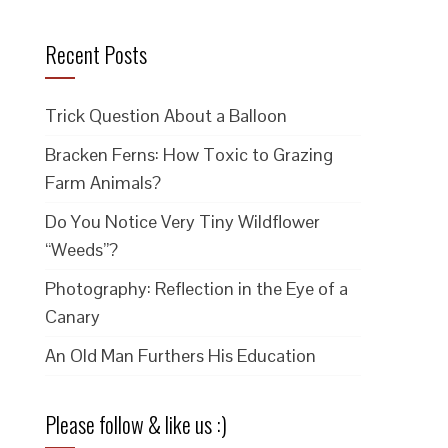
Recent Posts
Trick Question About a Balloon
Bracken Ferns: How Toxic to Grazing
Farm Animals?
Do You Notice Very Tiny Wildflower
“Weeds”?
Photography: Reflection in the Eye of a
Canary
An Old Man Furthers His Education
Please follow & like us :)