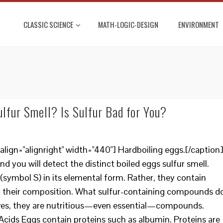
CLASSIC SCIENCE
MATH-LOGIC-DESIGN
ENVIRONMENT
lfur Smell? Is Sulfur Bad for You?
lign="alignright" width="440"] Hardboiling eggs.[/caption
and you will detect the distinct boiled eggs sulfur smell.
(symbol S) in its elemental form. Rather, they contain
n their composition. What sulfur-containing compounds d
elves, they are nutritious—even essential—compounds.
Acids Eggs contain proteins such as albumin. Proteins are