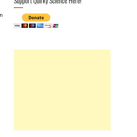
Support Quirky Science Here!
on