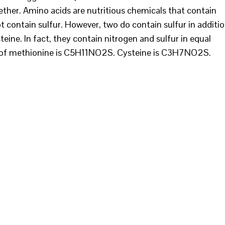
ether. Amino acids are nutritious chemicals that contain
 contain sulfur. However, two do contain sulfur in additi
ine. In fact, they contain nitrogen and sulfur in equal
 of methionine is C5H11NO2S. Cysteine is C3H7NO2S.