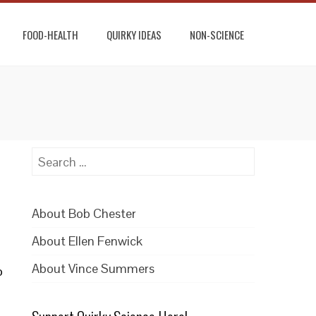
FOOD-HEALTH
QUIRKY IDEAS
NON-SCIENCE
Search
for:
]
About Bob Chester
About Ellen Fenwick
About Vince Summers
o