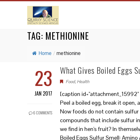
TAG:
METHIONINE
Home
/
methionine
23
What Gives Boiled Eggs Su
Food
,
Health
JAN 2017
[caption id="attachment_15992" a
Peel a boiled egg, break it open, 
Now foods do not contain sulfur 
6 COMMENTS
compounds that include sulfur i
we find in hen's fruit? In thems
Boiled Eggs Sulfur Smell: Amino 