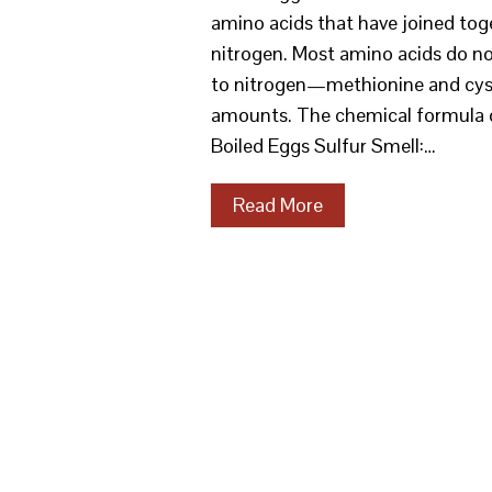
amino acids that have joined tog
nitrogen. Most amino acids do not
to nitrogen—methionine and cyste
amounts. The chemical formula
Boiled Eggs Sulfur Smell:…
Read More