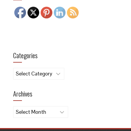
Categories
Categories
Archives
Archives