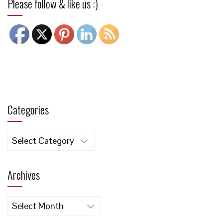
Please follow & like us :)
Categories
Categories
Archives
Archives