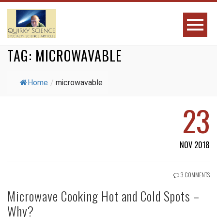
TAG:
MICROWAVABLE
Home
/
microwavable
23
NOV 2018
3 COMMENTS
Microwave Cooking Hot and Cold Spots –
Why?