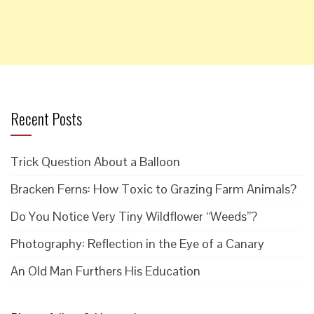
Recent Posts
Trick Question About a Balloon
Bracken Ferns: How Toxic to Grazing Farm Animals?
Do You Notice Very Tiny Wildflower “Weeds”?
Photography: Reflection in the Eye of a Canary
An Old Man Furthers His Education