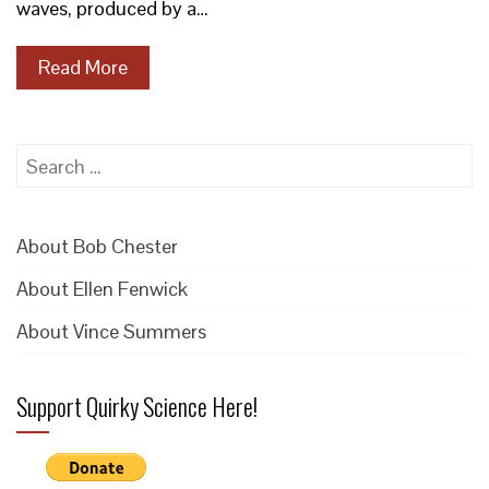
waves, produced by a…
Read More
Search
for:
About Bob Chester
About Ellen Fenwick
About Vince Summers
Support Quirky Science Here!