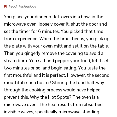
Food
,
Technology
You place your dinner of leftovers in a bowl in the
microwave oven, loosely cover it, shut the door and
set the timer for 6 minutes. You picked that time
from experience. When the timer beeps, you pick up
the plate with your oven mitt and set it on the table.
Then you gingerly remove the covering to avoid a
steam burn. You salt and pepper your food, let it set
two minutes or so, and begin eating. You taste the
first mouthful and it is perfect. However, the second
mouthful much hotter! Stirring the food half-way
through the cooking process would have helped
prevent this. Why the Hot Spots? The oven is a
microwave oven. The heat results from absorbed
invisible waves, specifically microwave standing