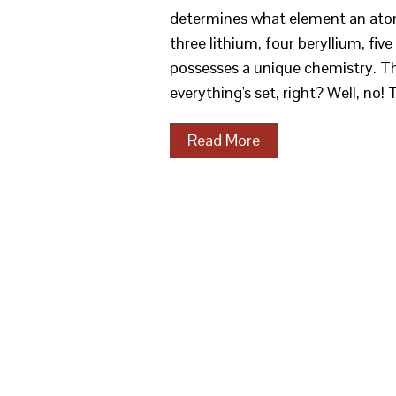
determines what element an atom
three lithium, four beryllium, fi
possesses a unique chemistry. Th
everything's set, right? Well, no!
Read More