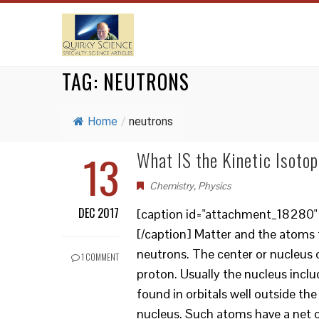
TAG:
NEUTRONS
Home
/
neutrons
13
What IS the Kinetic Isotop
Chemistry
,
Physics
DEC 2017
[caption id="attachment_18280" a
[/caption] Matter and the atoms 
neutrons. The center or nucleus o
1 COMMENT
proton. Usually the nucleus incl
found in orbitals well outside t
nucleus. Such atoms have a net 