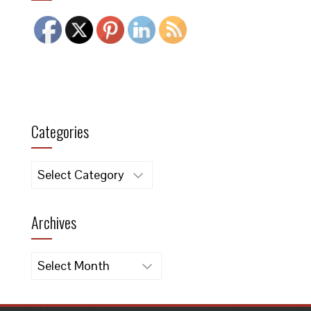
Categories
Categories
Archives
Archives