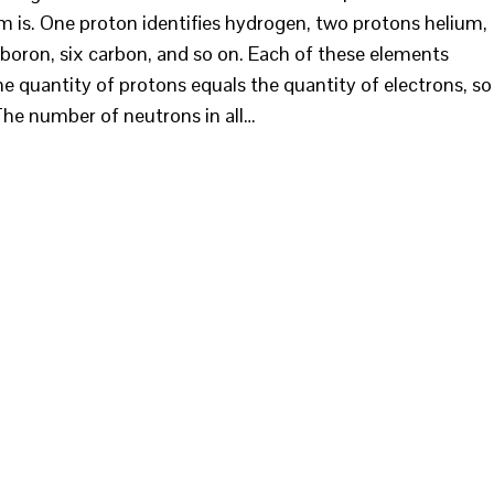
 is. One proton identifies hydrogen, two protons helium,
ve boron, six carbon, and so on. Each of these elements
e quantity of protons equals the quantity of electrons, so
 The number of neutrons in all…