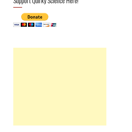
Support Quirky Science Here!