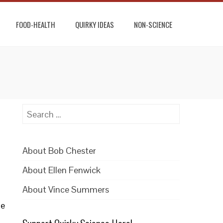
FOOD-HEALTH
QUIRKY IDEAS
NON-SCIENCE
Search
for:
About Bob Chester
About Ellen Fenwick
About Vince Summers
he