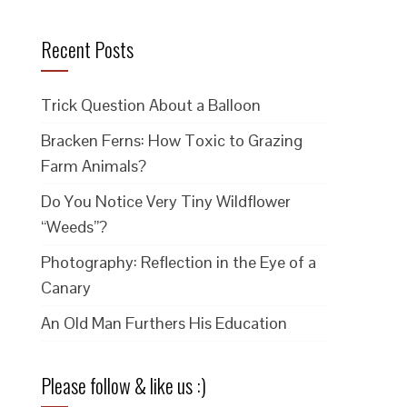
Recent Posts
Trick Question About a Balloon
Bracken Ferns: How Toxic to Grazing
Farm Animals?
Do You Notice Very Tiny Wildflower
“Weeds”?
Photography: Reflection in the Eye of a
Canary
An Old Man Furthers His Education
Please follow & like us :)