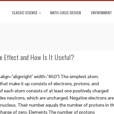
CLASSIC SCIENCE
MATH-LOGIC-DESIGN
ENVIRONMENT
e Effect and How Is It Useful?
lign="alignright" width="460"] The simplest atom.
that make it up consists of electrons, protons, and
f each atom consists of at least one positively charged
udes neutrons, which are uncharged. Negative electrons are
he nucleus. Their number equals the number of protons in t
charge of zero. Elements The number of protons