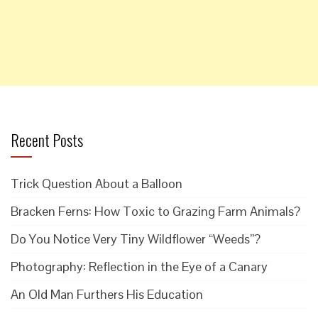
Recent Posts
Trick Question About a Balloon
Bracken Ferns: How Toxic to Grazing Farm Animals?
Do You Notice Very Tiny Wildflower “Weeds”?
Photography: Reflection in the Eye of a Canary
An Old Man Furthers His Education