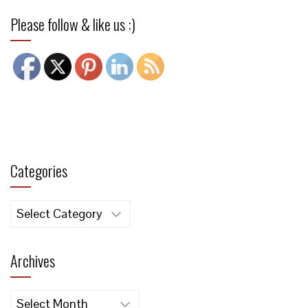
Please follow & like us :)
Categories
Categories
Archives
Archives