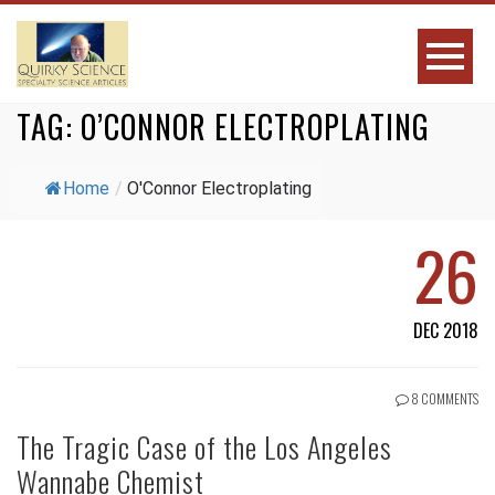
TAG:
O’CONNOR ELECTROPLATING
Home
/
O'Connor Electroplating
26
DEC 2018
8 COMMENTS
The Tragic Case of the Los Angeles
Wannabe Chemist