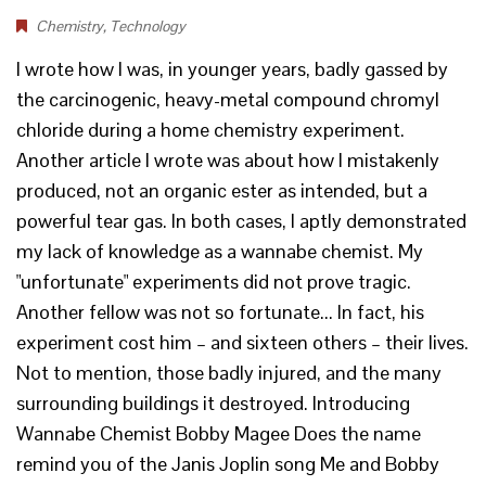
Chemistry
,
Technology
I wrote how I was, in younger years, badly gassed by
the carcinogenic, heavy-metal compound chromyl
chloride during a home chemistry experiment.
Another article I wrote was about how I mistakenly
produced, not an organic ester as intended, but a
powerful tear gas. In both cases, I aptly demonstrated
my lack of knowledge as a wannabe chemist. My
"unfortunate" experiments did not prove tragic.
Another fellow was not so fortunate... In fact, his
experiment cost him – and sixteen others – their lives.
Not to mention, those badly injured, and the many
surrounding buildings it destroyed. Introducing
Wannabe Chemist Bobby Magee Does the name
remind you of the Janis Joplin song Me and Bobby