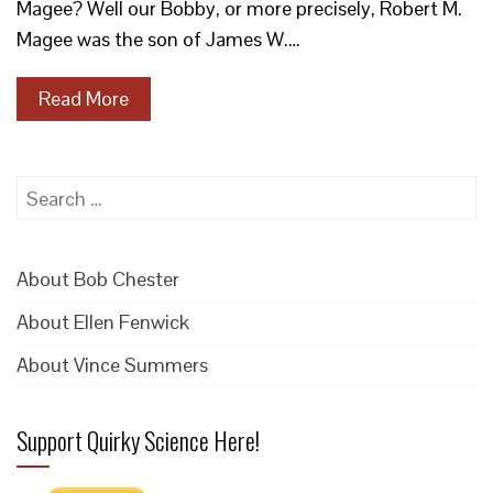
Magee? Well our Bobby, or more precisely, Robert M.
Magee was the son of James W.…
Read More
Search
for:
About Bob Chester
About Ellen Fenwick
About Vince Summers
Support Quirky Science Here!