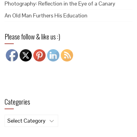
Photography: Reflection in the Eye of a Canary
An Old Man Furthers His Education
Please follow & like us :)
Categories
Categories