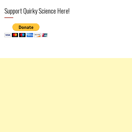
Support Quirky Science Here!