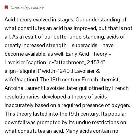
Chemistry
,
History
Acid theory evolved in stages. Our understanding of
what constitutes an acid has improved, but that is not
all. As a result of our better understanding, acids of
greatly increased strength – superacids – have
become available, as well. Early Acid Theory –
Lavoisier [caption id="attachment_24574"
align="alignleft" width="240"] Lavoisier &
wife[/caption] The 18th century French chemist,
Antoine Laurent Lavoisier, later guillotined by French
revolutionaries, developed a theory of acids
inaccurately based on a required presence of oxygen.
This theory lasted into the 19th century. Its popular
downfall was prompted by its undue restrictions on
what constitutes an acid. Many acids contain no