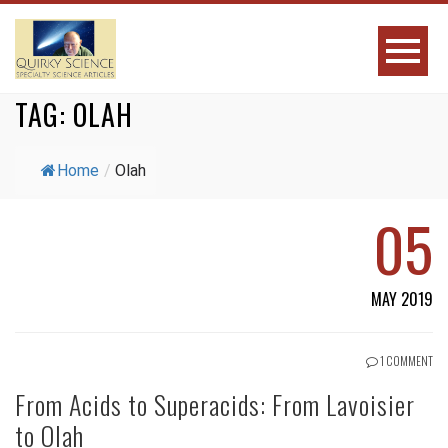
TAG:
OLAH
Home
/
Olah
05
MAY 2019
1 COMMENT
From Acids to Superacids: From Lavoisier
to Olah