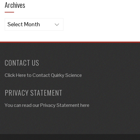
Archives
Archives
CONTACT US
Click Here to
Contact Quirky Science
PRIVACY STATEMENT
You can read our Privacy Statement here