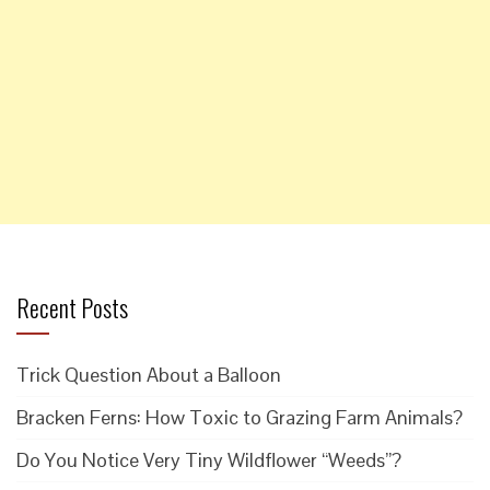
Recent Posts
Trick Question About a Balloon
Bracken Ferns: How Toxic to Grazing Farm Animals?
Do You Notice Very Tiny Wildflower “Weeds”?