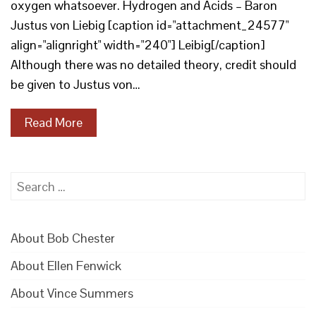
oxygen whatsoever. Hydrogen and Acids – Baron
Justus von Liebig [caption id="attachment_24577"
align="alignright" width="240"] Leibig[/caption]
Although there was no detailed theory, credit should
be given to Justus von…
Read More
Search
for:
About Bob Chester
About Ellen Fenwick
About Vince Summers