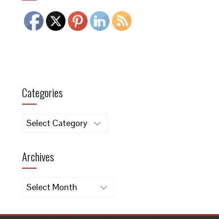
Categories
Categories
Archives
Archives