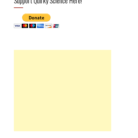
Support Quirky Science Here!