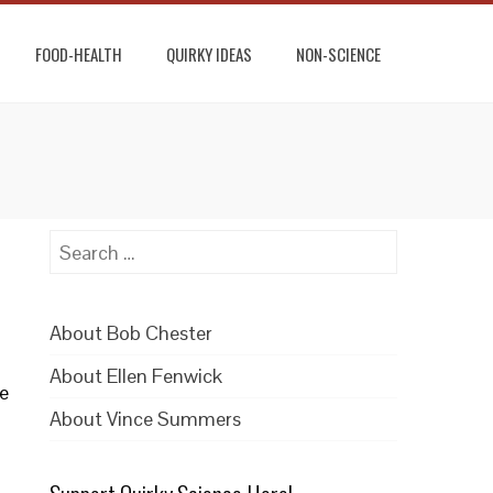
FOOD-HEALTH
QUIRKY IDEAS
NON-SCIENCE
Search
for:
About Bob Chester
About Ellen Fenwick
re
About Vince Summers