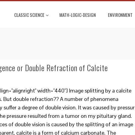
CLASSIC SCIENCE
MATH-LOGIC-DESIGN
ENVIRONMENT
gence or Double Refraction of Calcite
gn="alignright" width="440"] Image splitting by a calcite
Yes. But double refraction?? A number of phenomena
y suffer a degree of double vision. It was caused by pressu
e pressure resulted from a tumor on my pituitary gland.
es of double vision is caused by the splitting of an image
sparent, calcite is a form of calcium carbonate. The