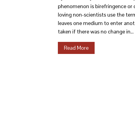
phenomenon is birefringence or d
loving non-scientists use the term
leaves one medium to enter anoth
taken if there was no change in…
Read More