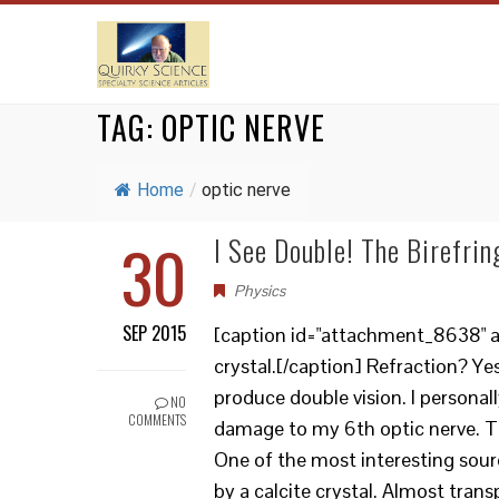
TAG:
OPTIC NERVE
Home
/
optic nerve
30
I See Double! The Birefrin
Physics
SEP 2015
[caption id="attachment_8638" ali
crystal.[/caption] Refraction? 
produce double vision. I personall
NO
COMMENTS
damage to my 6th optic nerve. Th
One of the most interesting sourc
by a calcite crystal. Almost tran