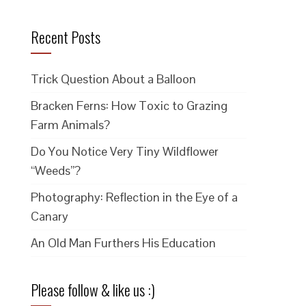
Recent Posts
Trick Question About a Balloon
Bracken Ferns: How Toxic to Grazing
Farm Animals?
Do You Notice Very Tiny Wildflower
“Weeds”?
Photography: Reflection in the Eye of a
Canary
An Old Man Furthers His Education
Please follow & like us :)