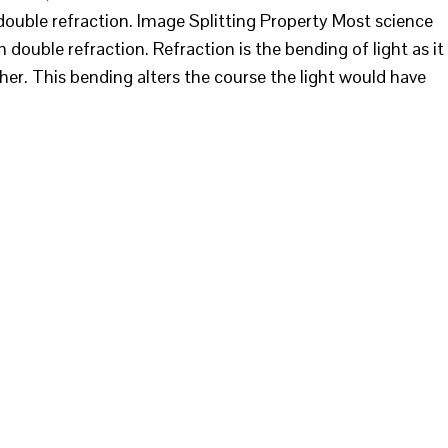
ouble refraction. Image Splitting Property Most science
 double refraction. Refraction is the bending of light as it
er. This bending alters the course the light would have