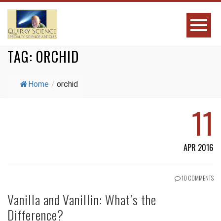
TAG:
ORCHID
Home
/
orchid
11
APR 2016
10 COMMENTS
Vanilla and Vanillin: What’s the
Difference?