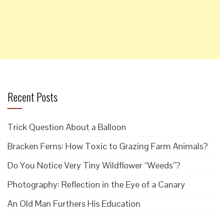
Recent Posts
Trick Question About a Balloon
Bracken Ferns: How Toxic to Grazing Farm Animals?
Do You Notice Very Tiny Wildflower “Weeds”?
Photography: Reflection in the Eye of a Canary
An Old Man Furthers His Education