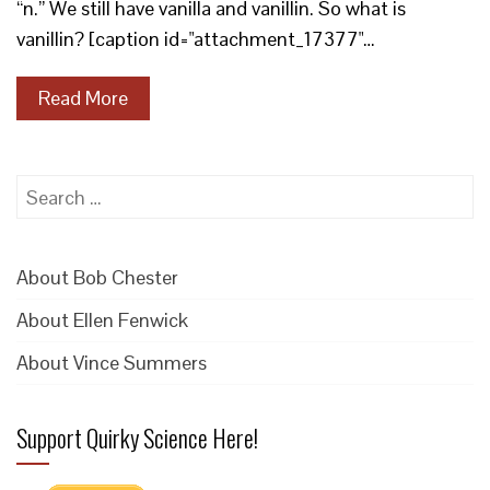
“n.” We still have vanilla and vanillin. So what is
vanillin? [caption id="attachment_17377"…
Read More
Search
for:
About Bob Chester
About Ellen Fenwick
About Vince Summers
Support Quirky Science Here!