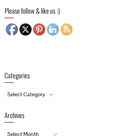
Please follow & like us :)
Categories
Categories
Archives
Archives