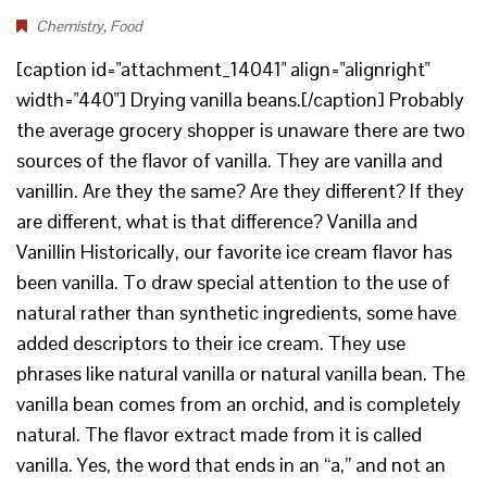
Chemistry
,
Food
[caption id="attachment_14041" align="alignright"
width="440"] Drying vanilla beans.[/caption] Probably
the average grocery shopper is unaware there are two
sources of the flavor of vanilla. They are vanilla and
vanillin. Are they the same? Are they different? If they
are different, what is that difference? Vanilla and
Vanillin Historically, our favorite ice cream flavor has
been vanilla. To draw special attention to the use of
natural rather than synthetic ingredients, some have
added descriptors to their ice cream. They use
phrases like natural vanilla or natural vanilla bean. The
vanilla bean comes from an orchid, and is completely
natural. The flavor extract made from it is called
vanilla. Yes, the word that ends in an “a,” and not an