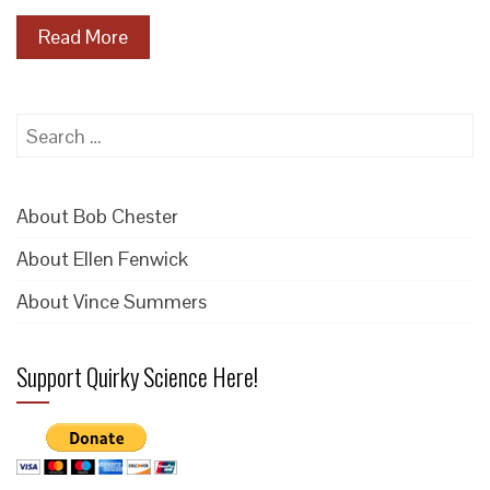
Read More
Search
for:
About Bob Chester
About Ellen Fenwick
About Vince Summers
Support Quirky Science Here!