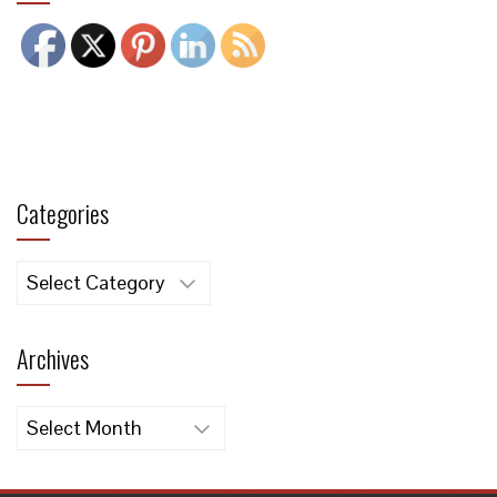
Categories
Categories
Archives
Archives