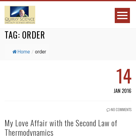
TAG:
ORDER
Home
/
order
14
JAN 2016
NO COMMENTS
My Love Affair with the Second Law of
Thermodynamics