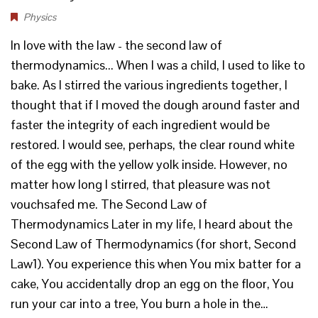
Physics
In love with the law - the second law of
thermodynamics... When I was a child, I used to like to
bake. As I stirred the various ingredients together, I
thought that if I moved the dough around faster and
faster the integrity of each ingredient would be
restored. I would see, perhaps, the clear round white
of the egg with the yellow yolk inside. However, no
matter how long I stirred, that pleasure was not
vouchsafed me. The Second Law of
Thermodynamics Later in my life, I heard about the
Second Law of Thermodynamics (for short, Second
Law1). You experience this when You mix batter for a
cake, You accidentally drop an egg on the floor, You
run your car into a tree, You burn a hole in the…