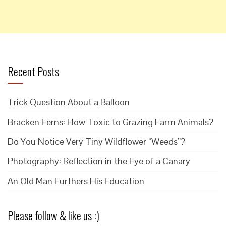
Recent Posts
Trick Question About a Balloon
Bracken Ferns: How Toxic to Grazing Farm Animals?
Do You Notice Very Tiny Wildflower “Weeds”?
Photography: Reflection in the Eye of a Canary
An Old Man Furthers His Education
Please follow & like us :)