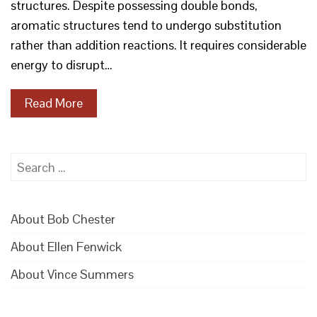
structures. Despite possessing double bonds,
aromatic structures tend to undergo substitution
rather than addition reactions. It requires considerable
energy to disrupt…
Read More
Search
for:
About Bob Chester
About Ellen Fenwick
About Vince Summers