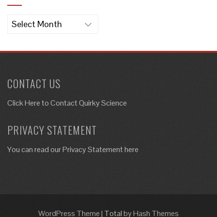
Archives
CONTACT US
Click Here to
Contact Quirky Science
PRIVACY STATEMENT
You can read our Privacy Statement here
WordPress Theme
|
Total
by Hash Themes