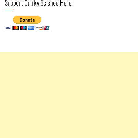
Support Quirky Science Here!