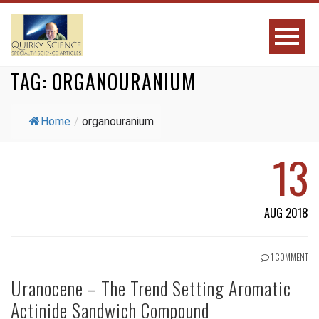
TAG:
ORGANOURANIUM
Home
/
organouranium
13
AUG 2018
1 COMMENT
Uranocene – The Trend Setting Aromatic
Actinide Sandwich Compound