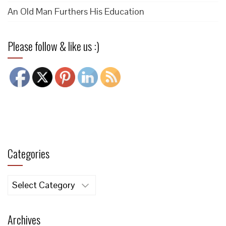
An Old Man Furthers His Education
Please follow & like us :)
Categories
Categories
Archives