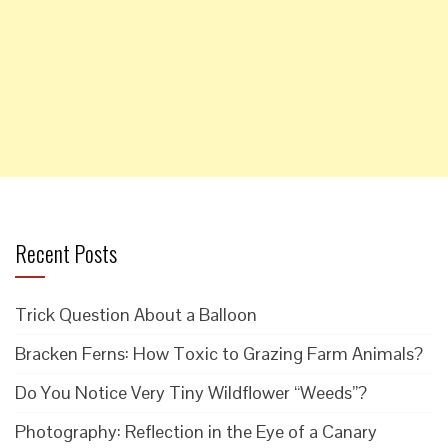
Recent Posts
Trick Question About a Balloon
Bracken Ferns: How Toxic to Grazing Farm Animals?
Do You Notice Very Tiny Wildflower “Weeds”?
Photography: Reflection in the Eye of a Canary