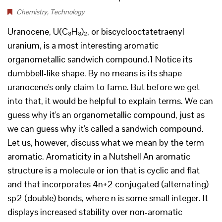
Chemistry
,
Technology
Uranocene, U(C₈H₈)₂, or biscyclooctatetraenyl
uranium, is a most interesting aromatic
organometallic sandwich compound.1 Notice its
dumbbell-like shape. By no means is its shape
uranocene's only claim to fame. But before we get
into that, it would be helpful to explain terms. We can
guess why it's an organometallic compound, just as
we can guess why it's called a sandwich compound.
Let us, however, discuss what we mean by the term
aromatic. Aromaticity in a Nutshell An aromatic
structure is a molecule or ion that is cyclic and flat
and that incorporates 4n+2 conjugated (alternating)
sp2 (double) bonds, where n is some small integer. It
displays increased stability over non-aromatic