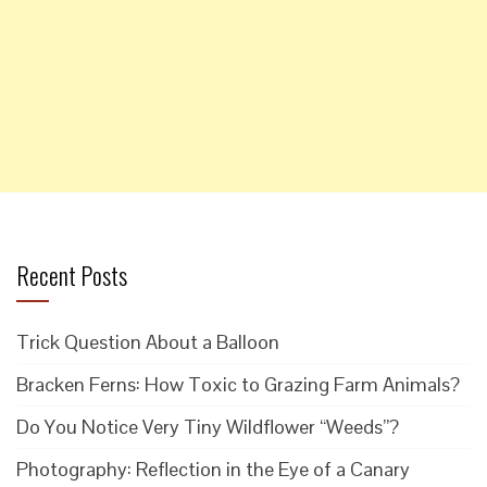
Recent Posts
Trick Question About a Balloon
Bracken Ferns: How Toxic to Grazing Farm Animals?
Do You Notice Very Tiny Wildflower “Weeds”?
Photography: Reflection in the Eye of a Canary