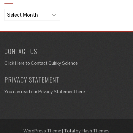
Archives
CONTACT US
Click Here to
Contact Quirky Science
PRIVACY STATEMENT
You can read our Privacy Statement here
WordPress Theme
|
Total
by Hash Themes