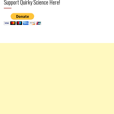
Support Quirky Science Here!