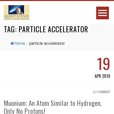
TAG:
PARTICLE ACCELERATOR
Home
/
particle accelerator
19
APR 2019
1 COMMENT
Muonium: An Atom Similar to Hydrogen,
Only No Protons!