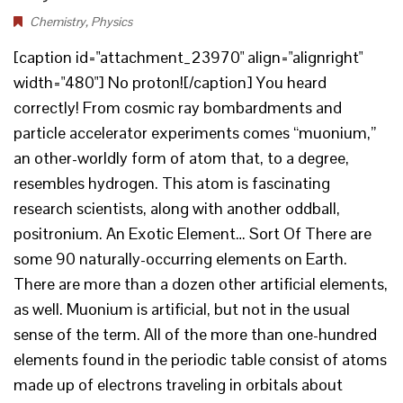
Chemistry
,
Physics
[caption id="attachment_23970" align="alignright"
width="480"] No proton![/caption] You heard
correctly! From cosmic ray bombardments and
particle accelerator experiments comes “muonium,”
an other-worldly form of atom that, to a degree,
resembles hydrogen. This atom is fascinating
research scientists, along with another oddball,
positronium. An Exotic Element… Sort Of There are
some 90 naturally-occurring elements on Earth.
There are more than a dozen other artificial elements,
as well. Muonium is artificial, but not in the usual
sense of the term. All of the more than one-hundred
elements found in the periodic table consist of atoms
made up of electrons traveling in orbitals about