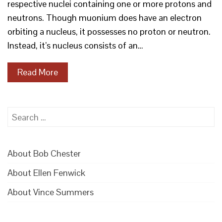
respective nuclei containing one or more protons and
neutrons. Though muonium does have an electron
orbiting a nucleus, it possesses no proton or neutron.
Instead, it’s nucleus consists of an…
Read More
Search
for:
About Bob Chester
About Ellen Fenwick
About Vince Summers