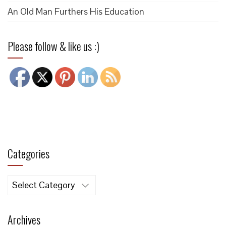
An Old Man Furthers His Education
Please follow & like us :)
Categories
Categories
Archives