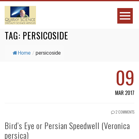
TAG:
PERSICOSIDE
Home
/
persicoside
09
MAR 2017
2 COMMENTS
Bird’s Eye or Persian Speedwell (Veronica
persica)