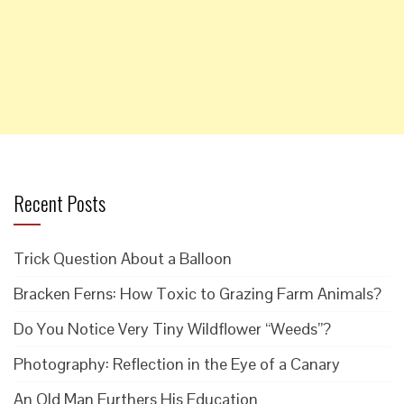
Recent Posts
Trick Question About a Balloon
Bracken Ferns: How Toxic to Grazing Farm Animals?
Do You Notice Very Tiny Wildflower “Weeds”?
Photography: Reflection in the Eye of a Canary
An Old Man Furthers His Education