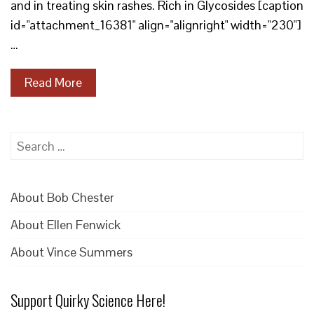
and in treating skin rashes. Rich in Glycosides [caption
id="attachment_16381" align="alignright" width="230"]
…
Read More
Search
for:
About Bob Chester
About Ellen Fenwick
About Vince Summers
Support Quirky Science Here!