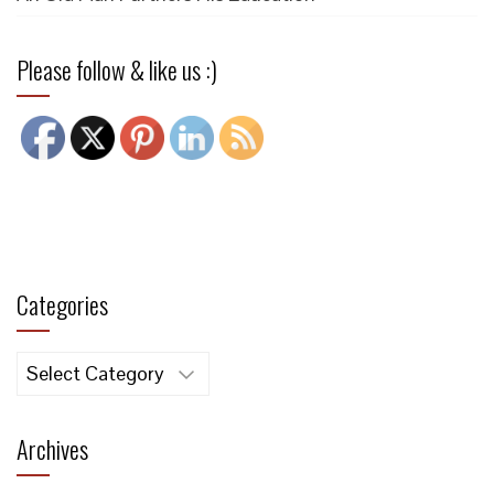
Please follow & like us :)
Categories
Categories
Archives