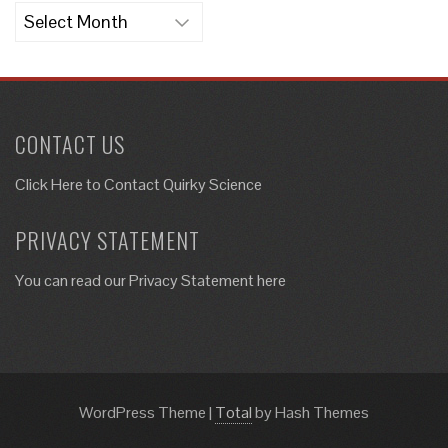
Archives
CONTACT US
Click Here to
Contact Quirky Science
PRIVACY STATEMENT
You can read our Privacy Statement here
WordPress Theme
|
Total
by Hash Themes