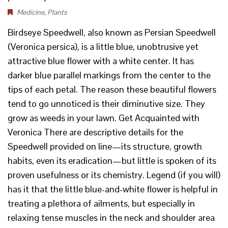
Medicine
,
Plants
Birdseye Speedwell, also known as Persian Speedwell
(Veronica persica), is a little blue, unobtrusive yet
attractive blue flower with a white center. It has
darker blue parallel markings from the center to the
tips of each petal. The reason these beautiful flowers
tend to go unnoticed is their diminutive size. They
grow as weeds in your lawn. Get Acquainted with
Veronica There are descriptive details for the
Speedwell provided on line—its structure, growth
habits, even its eradication—but little is spoken of its
proven usefulness or its chemistry. Legend (if you will)
has it that the little blue-and-white flower is helpful in
treating a plethora of ailments, but especially in
relaxing tense muscles in the neck and shoulder area