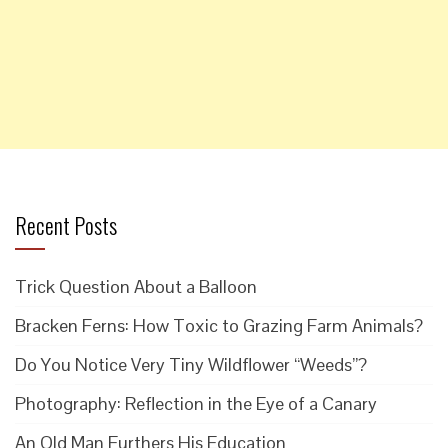
Recent Posts
Trick Question About a Balloon
Bracken Ferns: How Toxic to Grazing Farm Animals?
Do You Notice Very Tiny Wildflower “Weeds”?
Photography: Reflection in the Eye of a Canary
An Old Man Furthers His Education