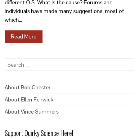
different O.S. What is the cause? Forums and
individuals have made many suggestions, most of
which…
Read More
Search
for:
About Bob Chester
About Ellen Fenwick
About Vince Summers
Support Quirky Science Here!