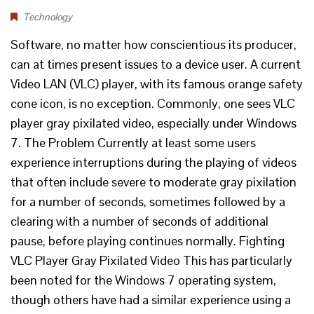
Technology
Software, no matter how conscientious its producer,
can at times present issues to a device user. A current
Video LAN (VLC) player, with its famous orange safety
cone icon, is no exception. Commonly, one sees VLC
player gray pixilated video, especially under Windows
7. The Problem Currently at least some users
experience interruptions during the playing of videos
that often include severe to moderate gray pixilation
for a number of seconds, sometimes followed by a
clearing with a number of seconds of additional
pause, before playing continues normally. Fighting
VLC Player Gray Pixilated Video This has particularly
been noted for the Windows 7 operating system,
though others have had a similar experience using a