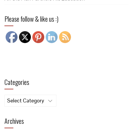
Please follow & like us :)
Categories
Categories
Archives