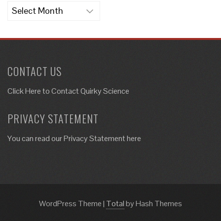
Archives
CONTACT US
Click Here to
Contact Quirky Science
PRIVACY STATEMENT
You can read our Privacy Statement here
WordPress Theme
|
Total
by Hash Themes