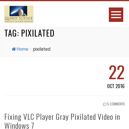
TAG:
PIXILATED
Home
/
pixilated
22
OCT 2016
5 COMMENTS
Fixing VLC Player Gray Pixilated Video in
Windows 7