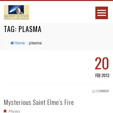
TAG:
PLASMA
Home
/
plasma
20
FEB 2013
1 COMMENT
Mysterious Saint Elmo’s Fire
Physics