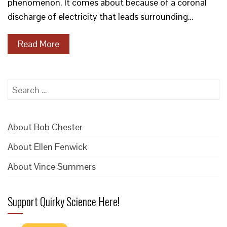
phenomenon. It comes about because of a coronal
discharge of electricity that leads surrounding…
Read More
Search
for:
About Bob Chester
About Ellen Fenwick
About Vince Summers
Support Quirky Science Here!