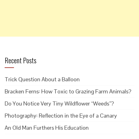
Recent Posts
Trick Question About a Balloon
Bracken Ferns: How Toxic to Grazing Farm Animals?
Do You Notice Very Tiny Wildflower “Weeds”?
Photography: Reflection in the Eye of a Canary
An Old Man Furthers His Education