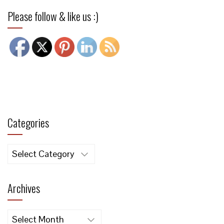
Please follow & like us :)
Categories
Categories
Archives
Archives