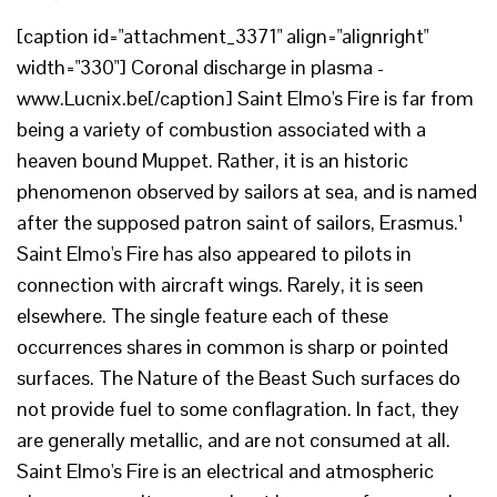
[caption id="attachment_3371" align="alignright"
width="330"] Coronal discharge in plasma -
www.Lucnix.be[/caption] Saint Elmo's Fire is far from
being a variety of combustion associated with a
heaven bound Muppet. Rather, it is an historic
phenomenon observed by sailors at sea, and is named
after the supposed patron saint of sailors, Erasmus.¹
Saint Elmo's Fire has also appeared to pilots in
connection with aircraft wings. Rarely, it is seen
elsewhere. The single feature each of these
occurrences shares in common is sharp or pointed
surfaces. The Nature of the Beast Such surfaces do
not provide fuel to some conflagration. In fact, they
are generally metallic, and are not consumed at all.
Saint Elmo's Fire is an electrical and atmospheric