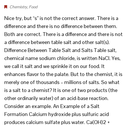
Chemistry
,
Food
Nice try, but “s” is not the correct answer. There is a
difference and there is no difference between them.
Both are correct. There is a difference and there is not
a difference between table salt and other salt(s).
Difference Between Table Salt and Salts Table salt,
chemical name sodium chloride, is written NaCl. Yes,
we call it salt and we sprinkle it on our food. It
enhances flavor to the palate. But to the chemist, it is
merely one of thousands – millions of salts. So what
is a salt to a chemist? It is one of two products (the
other ordinarily water) of an acid-base reaction.
Consider an example. An Example of a Salt
Formation Calcium hydroxide plus sulfuric acid
produces calcium sulfate plus water. Ca(OH)2 +