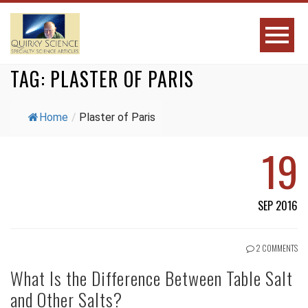
TAG:
PLASTER OF PARIS
Home
/
Plaster of Paris
19
SEP 2016
2 COMMENTS
What Is the Difference Between Table Salt
and Other Salts?