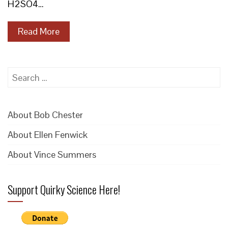
H2SO4…
Read More
Search
for:
About Bob Chester
About Ellen Fenwick
About Vince Summers
Support Quirky Science Here!