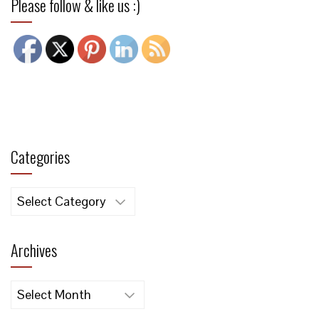
Please follow & like us :)
Categories
Categories
Archives
Archives