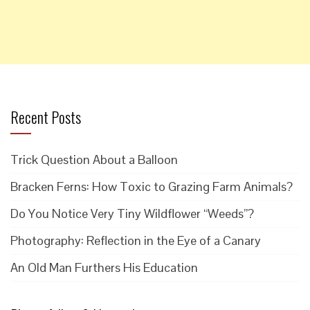
Recent Posts
Trick Question About a Balloon
Bracken Ferns: How Toxic to Grazing Farm Animals?
Do You Notice Very Tiny Wildflower “Weeds”?
Photography: Reflection in the Eye of a Canary
An Old Man Furthers His Education