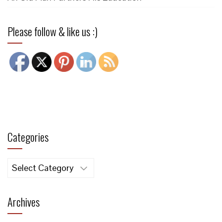
Please follow & like us :)
Categories
Categories
Archives