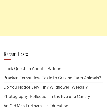
Recent Posts
Trick Question About a Balloon
Bracken Ferns: How Toxic to Grazing Farm Animals?
Do You Notice Very Tiny Wildflower “Weeds”?
Photography: Reflection in the Eye of a Canary
An Old Man Furthers His Education