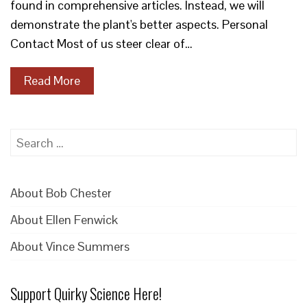
found in comprehensive articles. Instead, we will
demonstrate the plant's better aspects. Personal
Contact Most of us steer clear of…
Read More
Search
for:
About Bob Chester
About Ellen Fenwick
About Vince Summers
Support Quirky Science Here!