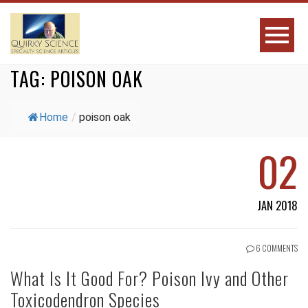
TAG:
POISON OAK
Home
/
poison oak
02
JAN 2018
6 COMMENTS
What Is It Good For? Poison Ivy and Other
Toxicodendron Species