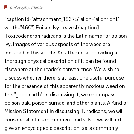
philosophy
,
Plants
[caption id="attachment_18375" align="alignright"
width="460"] Poison Ivy Leaves[/caption]
Toxicodendron radicans is the Latin name for poison
ivy. Images of various aspects of the weed are
included in this article. An attempt at providing a
thorough physical description of it can be found
elsewhere at the reader's convenience. We wish to
discuss whether there is at least one useful purpose
for the presence of this apparently noxious weed on
this "good earth". In discussing it, we encompass
poison oak, poison sumac, and other plants. A Kind of
Mission Statement In discussing T. radicans, we will
consider all of its component parts. No, we will not
give an encyclopedic description, as is commonly