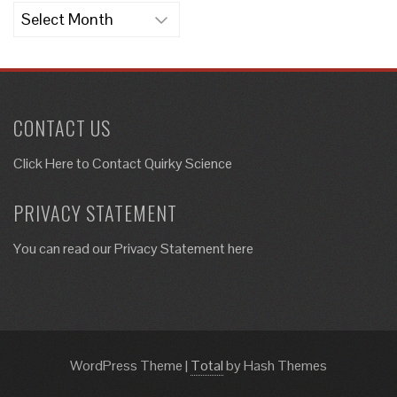
Archives
CONTACT US
Click Here to
Contact Quirky Science
PRIVACY STATEMENT
You can read our Privacy Statement here
WordPress Theme
|
Total
by Hash Themes