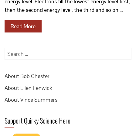
energy level. Electrons fill the lowest energy level first,
then the second energy level, the third and so on.…
Read More
Search
for:
About Bob Chester
About Ellen Fenwick
About Vince Summers
Support Quirky Science Here!