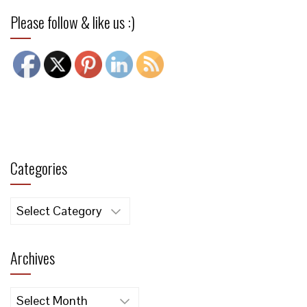
Please follow & like us :)
Categories
Categories
Archives
Archives