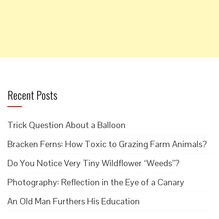
Recent Posts
Trick Question About a Balloon
Bracken Ferns: How Toxic to Grazing Farm Animals?
Do You Notice Very Tiny Wildflower “Weeds”?
Photography: Reflection in the Eye of a Canary
An Old Man Furthers His Education