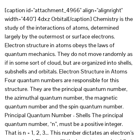
[caption id="attachment_4966" align="alignright"
width="440"] 4dxz Orbital[/caption] Chemistry is the
study of the interactions of atoms, determined
largely by the outermost or surface electrons.
Electron structure in atoms obeys the laws of
quantum mechanics. They do not move randomly as
if in some sort of cloud, but are organized into shells,
subshells and orbitals. Electron Structure in Atoms
Four quantum numbers are responsible for this
structure. They are the principal quantum number,
the azimuthal quantum number, the magnetic
quantum number and the spin quantum number.
Principal Quantum Number - Shells The principal
quantum number, “n”, must be a positive integer.
That is n = 1, 2, 3… This number dictates an electron’s