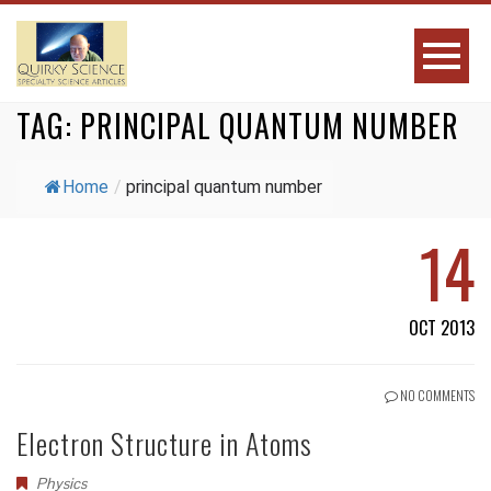
TAG:
PRINCIPAL QUANTUM NUMBER
Home
/
principal quantum number
14
OCT 2013
NO COMMENTS
Electron Structure in Atoms
Physics