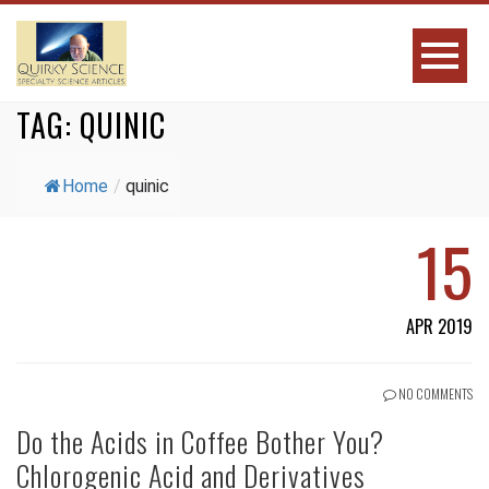
TAG:
QUINIC
Home
/
quinic
15
APR 2019
NO COMMENTS
Do the Acids in Coffee Bother You?
Chlorogenic Acid and Derivatives