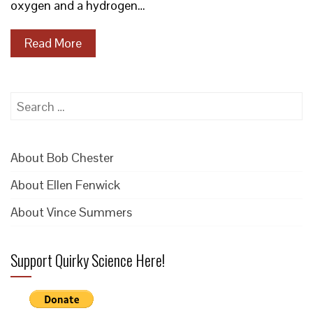
oxygen and a hydrogen…
Read More
Search
for:
About Bob Chester
About Ellen Fenwick
About Vince Summers
Support Quirky Science Here!