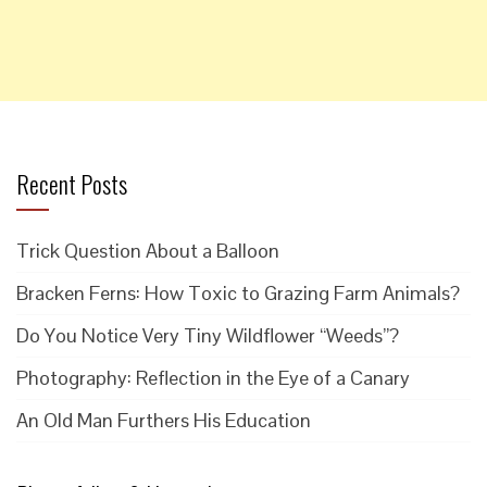
Recent Posts
Trick Question About a Balloon
Bracken Ferns: How Toxic to Grazing Farm Animals?
Do You Notice Very Tiny Wildflower “Weeds”?
Photography: Reflection in the Eye of a Canary
An Old Man Furthers His Education