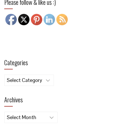
Please follow & like us :)
Categories
Categories
Archives
Archives