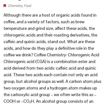
Chemistry
,
Food
Although there are a host of organic acids found in
coffee, and a variety of factors, such as brew
temperature and grind size, affect these acids, the
chlorogenic acids and their roasting derivatives, the
caffeic and quinic acids, stand out. What are these
acids, and how do they play a definitive role in the
coffee we drink? Coffee Chemistry: Chlorogenic Acid
Chlorogenic acid (CGA) is a combination ester and
acid derived from two acids: caffeic acid and quinic
acid. These two acids each contain not only an acid
group, but alcohol groups as well. A carbon atom plus
two oxygen atoms and a hydrogen atom makes up
the carboxylic acid group – we often write this as –
COOH or –CO₂H. An alcohol group consists of an