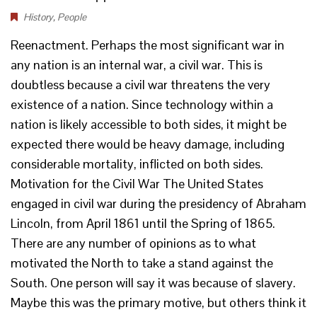
History
,
People
Reenactment. Perhaps the most significant war in
any nation is an internal war, a civil war. This is
doubtless because a civil war threatens the very
existence of a nation. Since technology within a
nation is likely accessible to both sides, it might be
expected there would be heavy damage, including
considerable mortality, inflicted on both sides.
Motivation for the Civil War The United States
engaged in civil war during the presidency of Abraham
Lincoln, from April 1861 until the Spring of 1865.
There are any number of opinions as to what
motivated the North to take a stand against the
South. One person will say it was because of slavery.
Maybe this was the primary motive, but others think it