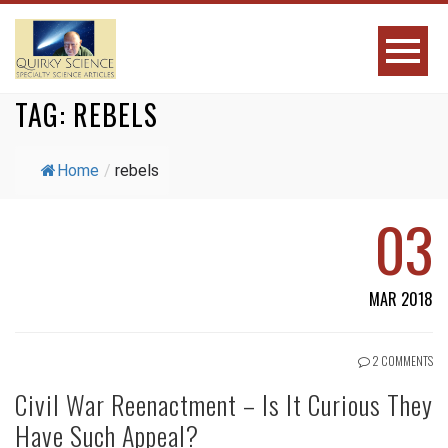
TAG:
REBELS
Home
/
rebels
03
MAR 2018
2 COMMENTS
Civil War Reenactment – Is It Curious They
Have Such Appeal?