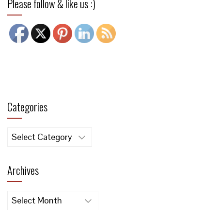
Please follow & like us :)
Categories
Categories
Archives
Archives