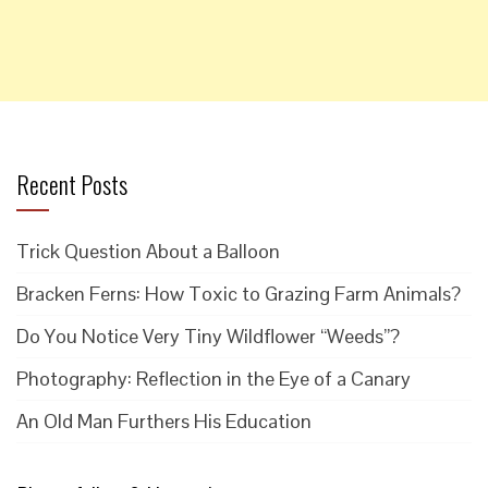
Recent Posts
Trick Question About a Balloon
Bracken Ferns: How Toxic to Grazing Farm Animals?
Do You Notice Very Tiny Wildflower “Weeds”?
Photography: Reflection in the Eye of a Canary
An Old Man Furthers His Education