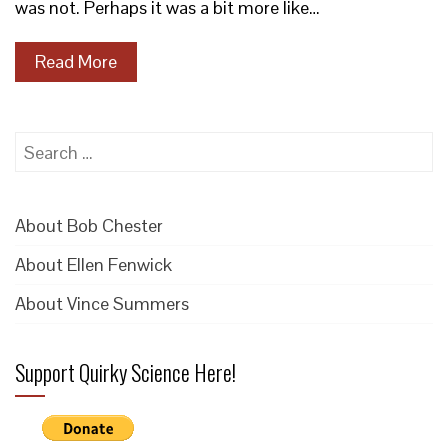
was not. Perhaps it was a bit more like…
Read More
Search
for:
About Bob Chester
About Ellen Fenwick
About Vince Summers
Support Quirky Science Here!