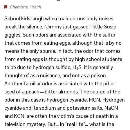
Chemistry
,
Health
School kids laugh when malodorous body noises
break the silence. “Jimmy just gassed,” little Susie
giggles. Such odors are associated with the sulfur
that comes from eating eggs, although that is by no
means the only source. In fact, the odor that comes
from eating eggs is thought by high school students
to be due to hydrogen sulfide, H₂S. It is generally
thought of as a nuisance, and not as a poison.
Another familiar odor is associated with the pit or
seed of a peach—bitter almonds. The source of the
odor in this case is hydrogen cyanide, HCN. Hydrogen
cyanide and its sodium and potassium salts, NaCN
and KCN, are often the victim’s cause of death in a
television mystery. But… in “real life”… what is the