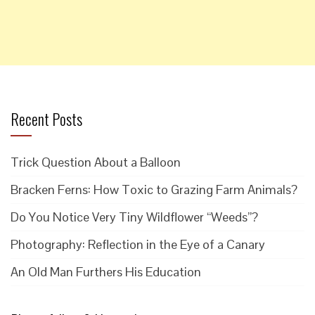
Recent Posts
Trick Question About a Balloon
Bracken Ferns: How Toxic to Grazing Farm Animals?
Do You Notice Very Tiny Wildflower “Weeds”?
Photography: Reflection in the Eye of a Canary
An Old Man Furthers His Education