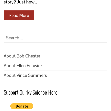
story? Just how…
Read More
Search
for:
About Bob Chester
About Ellen Fenwick
About Vince Summers
Support Quirky Science Here!