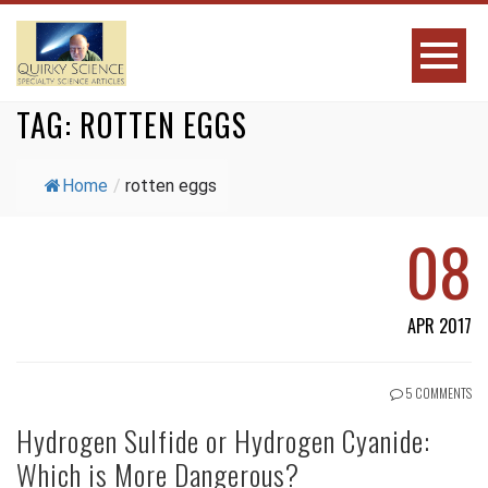
TAG:
ROTTEN EGGS
Home
/
rotten eggs
08
APR 2017
5 COMMENTS
Hydrogen Sulfide or Hydrogen Cyanide:
Which is More Dangerous?