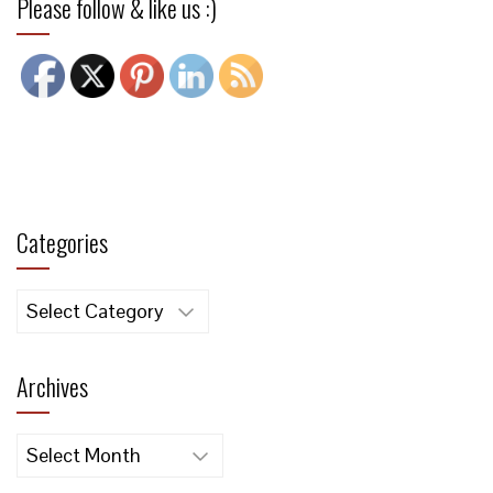
Please follow & like us :)
Categories
Categories
Archives
Archives