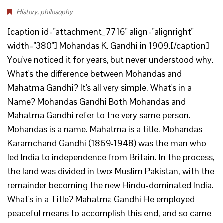
History
,
philosophy
[caption id="attachment_7716" align="alignright"
width="380"] Mohandas K. Gandhi in 1909.[/caption]
You've noticed it for years, but never understood why.
What's the difference between Mohandas and
Mahatma Gandhi? It's all very simple. What's in a
Name? Mohandas Gandhi Both Mohandas and
Mahatma Gandhi refer to the very same person.
Mohandas is a name. Mahatma is a title. Mohandas
Karamchand Gandhi (1869-1948) was the man who
led India to independence from Britain. In the process,
the land was divided in two: Muslim Pakistan, with the
remainder becoming the new Hindu-dominated India.
What's in a Title? Mahatma Gandhi He employed
peaceful means to accomplish this end, and so came