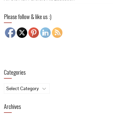
Please follow & like us :)
Categories
Categories
Archives