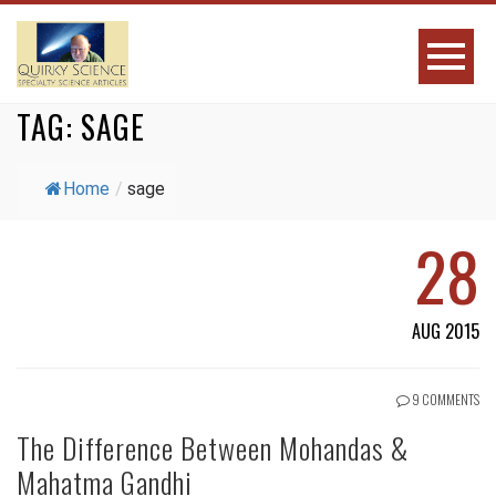
TAG:
SAGE
Home
/
sage
28
AUG 2015
9 COMMENTS
The Difference Between Mohandas &
Mahatma Gandhi