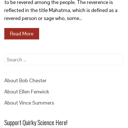
to be revered among the people. The reverence is
reflected in the title Mahatma, which is defined as a
revered person or sage who, some…
Read More
Search
for:
About Bob Chester
About Ellen Fenwick
About Vince Summers
Support Quirky Science Here!