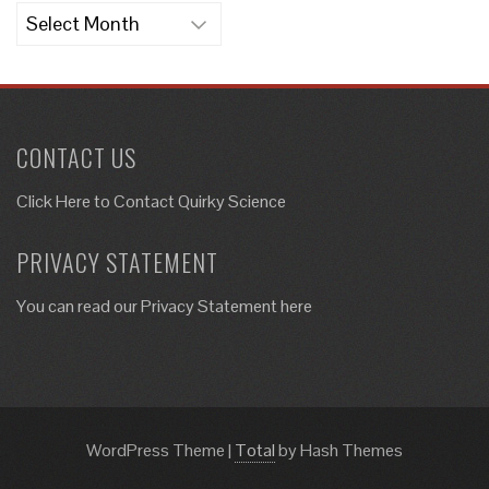
Archives
CONTACT US
Click Here to
Contact Quirky Science
PRIVACY STATEMENT
You can read our Privacy Statement here
WordPress Theme
|
Total
by Hash Themes