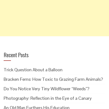
Recent Posts
Trick Question About a Balloon
Bracken Ferns: How Toxic to Grazing Farm Animals?
Do You Notice Very Tiny Wildflower “Weeds”?
Photography: Reflection in the Eye of a Canary
An Old Man Furthers His Education