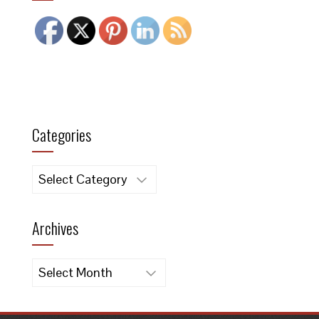
Categories
Categories
Archives
Archives