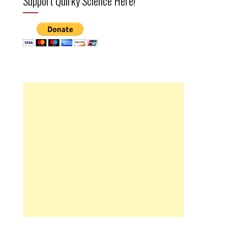
Support Quirky Science Here!