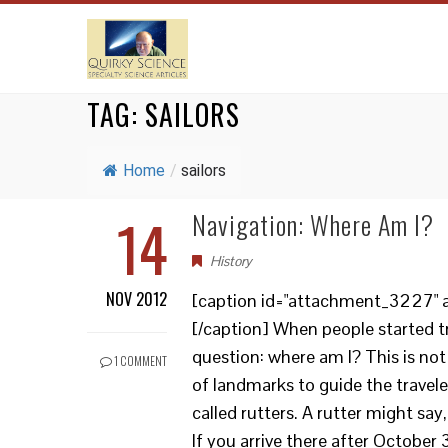
TAG:
SAILORS
Home
/
sailors
14
Navigation: Where Am I?
History
NOV 2012
[caption id="attachment_3227" al
[/caption] When people started tr
question: where am I? This is not
1 COMMENT
of landmarks to guide the traveler
called rutters. A rutter might say,
If you arrive there after October 