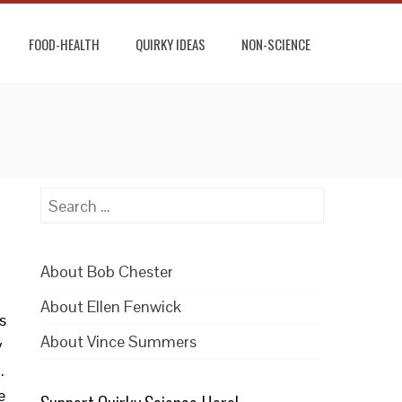
FOOD-HEALTH
QUIRKY IDEAS
NON-SCIENCE
Search
for:
About Bob Chester
About Ellen Fenwick
s
About Vince Summers
y
.
e