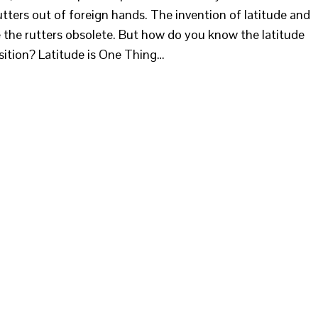
utters out of foreign hands. The invention of latitude and
the rutters obsolete. But how do you know the latitude
sition? Latitude is One Thing…