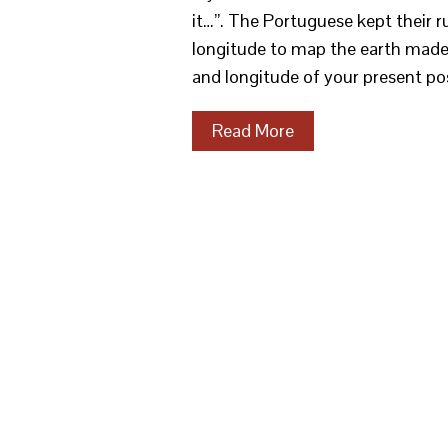
it…”. The Portuguese kept their r
longitude to map the earth made 
and longitude of your present po
Read More