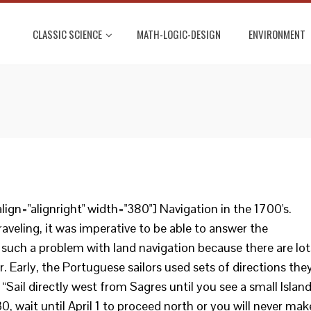
CLASSIC SCIENCE
MATH-LOGIC-DESIGN
ENVIRONMENT
ign="alignright" width="380"] Navigation in the 1700's.
aveling, it was imperative to be able to answer the
 such a problem with land navigation because there are lot
. Early, the Portuguese sailors used sets of directions the
 “Sail directly west from Sagres until you see a small Island
30, wait until April 1 to proceed north or you will never mak