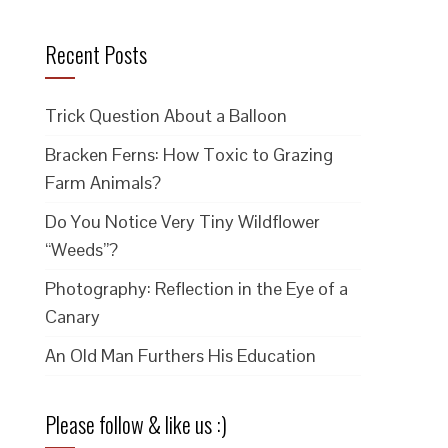
Recent Posts
Trick Question About a Balloon
Bracken Ferns: How Toxic to Grazing
Farm Animals?
Do You Notice Very Tiny Wildflower
“Weeds”?
Photography: Reflection in the Eye of a
Canary
An Old Man Furthers His Education
Please follow & like us :)