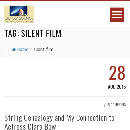
TAG:
SILENT FILM
Home
/
silent film
28
AUG 2015
5 COMMENTS
String Genealogy and My Connection to
Actress Clara Bow