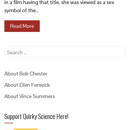
in a film having that title, she was viewed as a sex
symbol of the…
Read More
Search
for:
About Bob Chester
About Ellen Fenwick
About Vince Summers
Support Quirky Science Here!