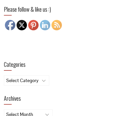
Please follow & like us :)
Categories
Categories
Archives
Archives