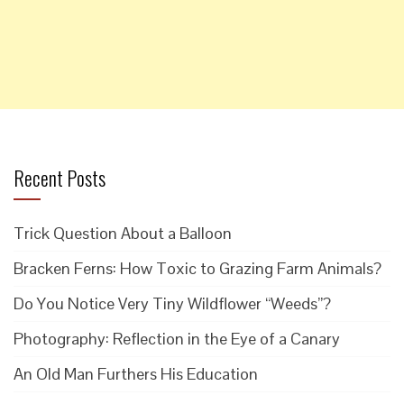
Recent Posts
Trick Question About a Balloon
Bracken Ferns: How Toxic to Grazing Farm Animals?
Do You Notice Very Tiny Wildflower “Weeds”?
Photography: Reflection in the Eye of a Canary
An Old Man Furthers His Education