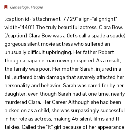
Genealogy
,
People
[caption id="attachment_7729" align="alignright"
width="440"] The truly beautiful actress, Clara Bow.
[/caption] Clara Bow was a (let's call a spade a spade)
gorgeous silent movie actress who suffered an
unusually difficult upbringing. Her father Robert
though a capable man never prospered. As a result,
the family was poor. Her mother Sarah, injured in a
fall, suffered brain damage that severely affected her
personality and behavior. Sarah was cared for by her
daughter, even though Sarah had at one time, nearly
murdered Clara. Her Career Although she had been
picked on as a child, she was surpassingly successful
in her role as actress, making 46 silent films and 11
talkies. Called the “It” girl because of her appearance