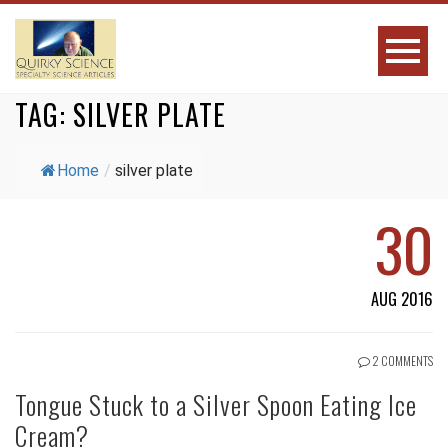
TAG:
SILVER PLATE
Home
/
silver plate
30
AUG 2016
2 COMMENTS
Tongue Stuck to a Silver Spoon Eating Ice
Cream?