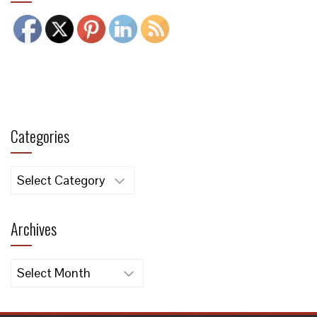
Categories
Categories
Archives
Archives