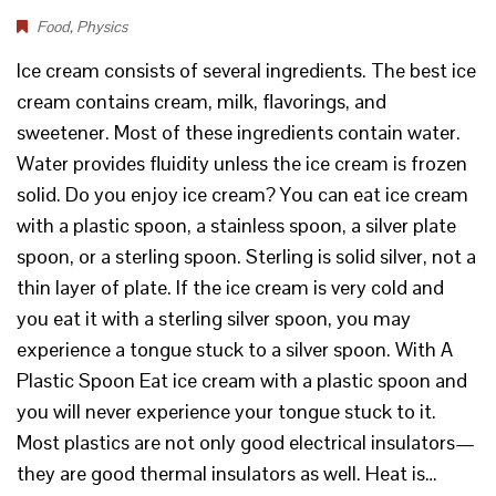
Food
,
Physics
Ice cream consists of several ingredients. The best ice
cream contains cream, milk, flavorings, and
sweetener. Most of these ingredients contain water.
Water provides fluidity unless the ice cream is frozen
solid. Do you enjoy ice cream? You can eat ice cream
with a plastic spoon, a stainless spoon, a silver plate
spoon, or a sterling spoon. Sterling is solid silver, not a
thin layer of plate. If the ice cream is very cold and
you eat it with a sterling silver spoon, you may
experience a tongue stuck to a silver spoon. With A
Plastic Spoon Eat ice cream with a plastic spoon and
you will never experience your tongue stuck to it.
Most plastics are not only good electrical insulators—
they are good thermal insulators as well. Heat is…