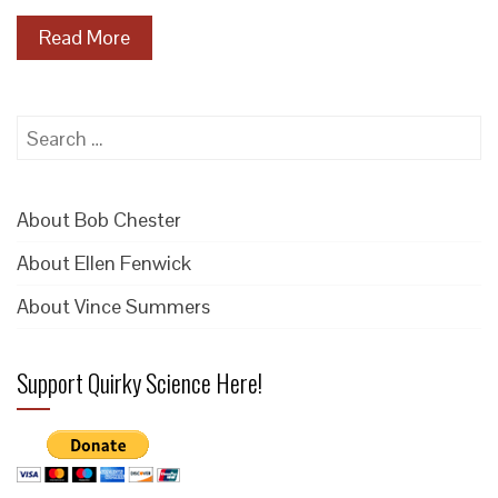
Read More
Search
for:
About Bob Chester
About Ellen Fenwick
About Vince Summers
Support Quirky Science Here!