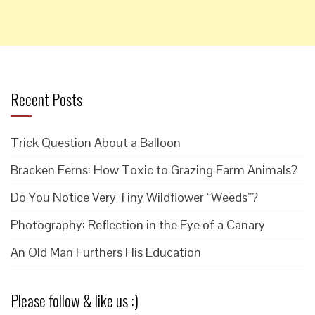
Recent Posts
Trick Question About a Balloon
Bracken Ferns: How Toxic to Grazing Farm Animals?
Do You Notice Very Tiny Wildflower “Weeds”?
Photography: Reflection in the Eye of a Canary
An Old Man Furthers His Education
Please follow & like us :)