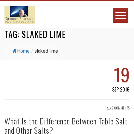
TAG:
SLAKED LIME
Home
/
slaked lime
19
SEP 2016
2 COMMENTS
What Is the Difference Between Table Salt
and Other Salts?