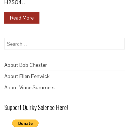
H2SO4…
Read More
Search
for:
About Bob Chester
About Ellen Fenwick
About Vince Summers
Support Quirky Science Here!