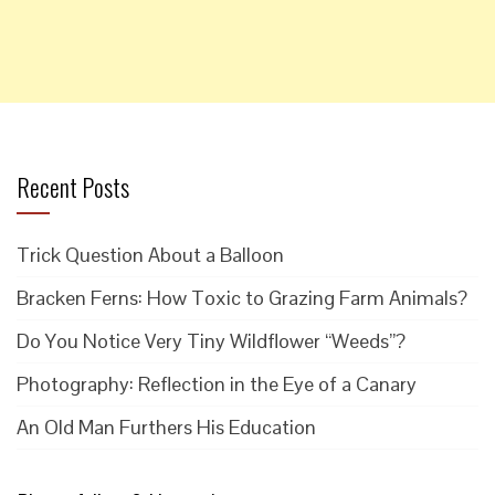
Recent Posts
Trick Question About a Balloon
Bracken Ferns: How Toxic to Grazing Farm Animals?
Do You Notice Very Tiny Wildflower “Weeds”?
Photography: Reflection in the Eye of a Canary
An Old Man Furthers His Education