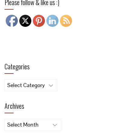
Please follow & like us :)
Categories
Categories
Archives
Archives