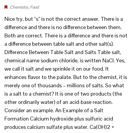
Chemistry
,
Food
Nice try, but “s” is not the correct answer. There is a
difference and there is no difference between them.
Both are correct. There is a difference and there is not
a difference between table salt and other salt(s).
Difference Between Table Salt and Salts Table salt,
chemical name sodium chloride, is written NaCl. Yes,
we call it salt and we sprinkle it on our food. It
enhances flavor to the palate. But to the chemist, it is
merely one of thousands – millions of salts. So what
is a salt to a chemist? It is one of two products (the
other ordinarily water) of an acid-base reaction.
Consider an example. An Example of a Salt
Formation Calcium hydroxide plus sulfuric acid
produces calcium sulfate plus water. Ca(OH)2 +