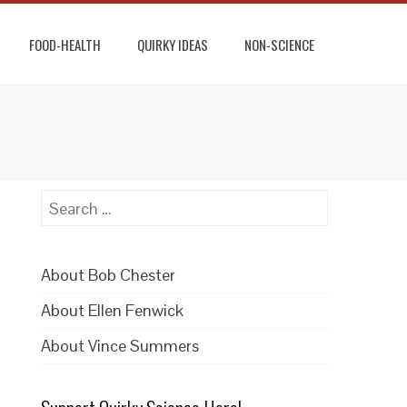
FOOD-HEALTH
QUIRKY IDEAS
NON-SCIENCE
Search
for:
About Bob Chester
About Ellen Fenwick
About Vince Summers