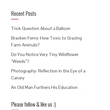
Recent Posts
Trick Question About a Balloon
Bracken Ferns: How Toxic to Grazing
Farm Animals?
Do You Notice Very Tiny Wildflower
“Weeds”?
Photography: Reflection in the Eye of a
Canary
An Old Man Furthers His Education
Please follow & like us :)