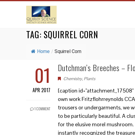
TAG:
SQUIRREL CORN
Home
/
Squirrel Corn
01
Dutchman’s Breeches – Flo
Chemistry
,
Plants
APR 2017
[caption id="attachment_17508" al
own work Fritzflohrreynolds CCA
trousers or undergarments, we w
1 COMMENT
to be particularly beautiful. A c
for the elusive morel mushroom. 
instantly recognized the treasure 