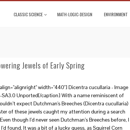
CLASSIC SCIENCE
MATH-LOGIC-DESIGN
ENVIRONMENT
wering Jewels of Early Spring
ign="alignright" width="440"] Dicentra cucullaria - Image
-SA3.0 Unported[/caption] With a name reminiscent of
ouldn’t expect Dutchman's Breeches (Dicentra cucullaria)
luster of these jewels caught my attention during a search
Even though I’d never seen Dutchman’s Breeches before, I
I’d found. It was a bit of a lucky guess, as Squirrel Corn