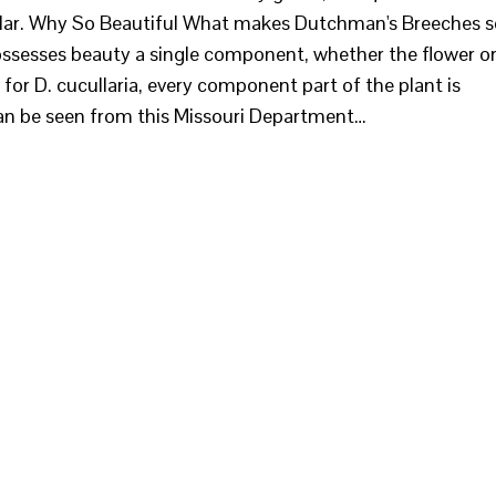
milar. Why So Beautiful What makes Dutchman's Breeches s
possesses beauty a single component, whether the flower o
t for D. cucullaria, every component part of the plant is
 can be seen from this Missouri Department…