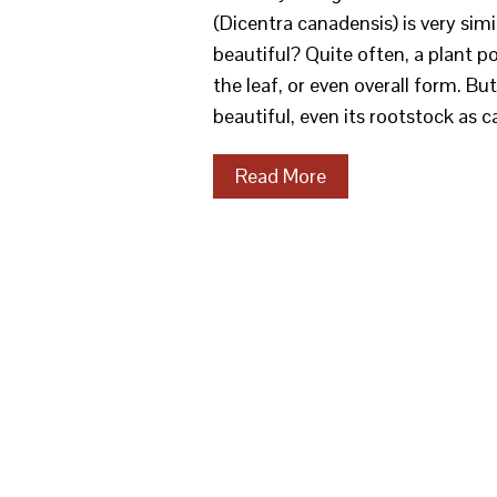
(Dicentra canadensis) is very si
beautiful? Quite often, a plant 
the leaf, or even overall form. Bu
beautiful, even its rootstock as
Read More