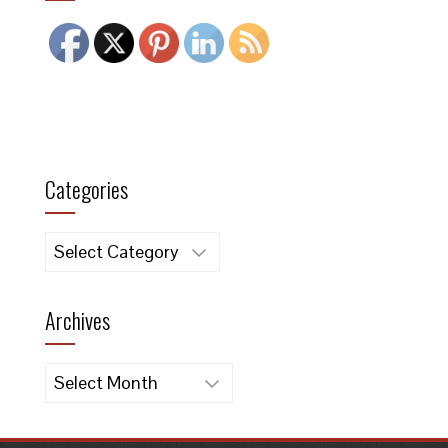
Categories
Categories
Archives
Archives