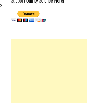
Support Quirky Science Here!
o
r