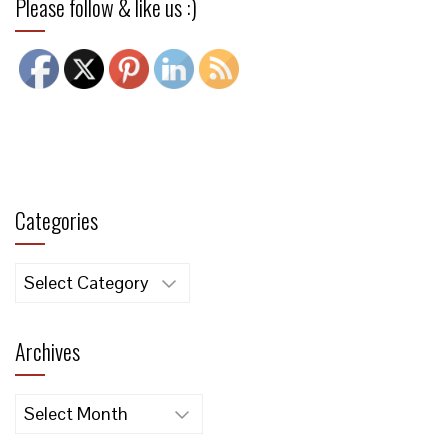
Please follow & like us :)
Categories
Categories
Archives
Archives