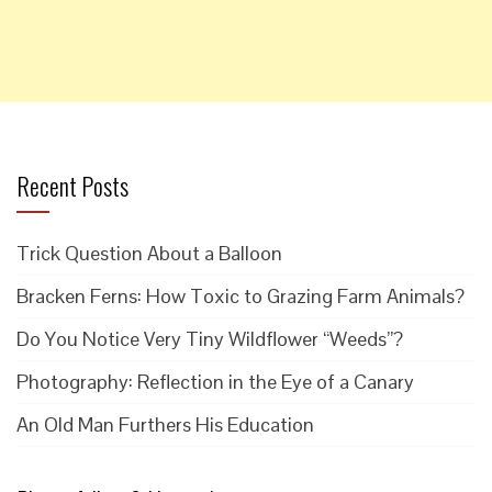
Recent Posts
Trick Question About a Balloon
Bracken Ferns: How Toxic to Grazing Farm Animals?
Do You Notice Very Tiny Wildflower “Weeds”?
Photography: Reflection in the Eye of a Canary
An Old Man Furthers His Education