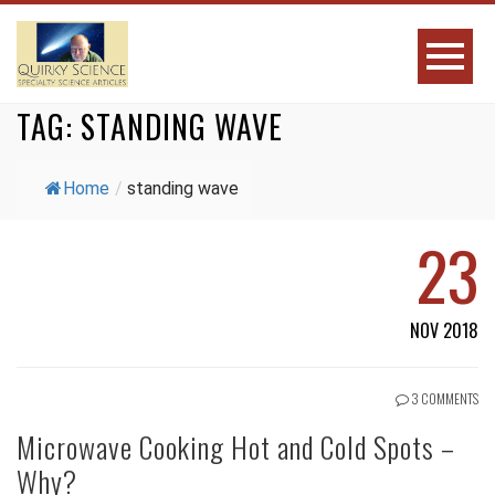
TAG:
STANDING WAVE
Home
/
standing wave
23
NOV 2018
3 COMMENTS
Microwave Cooking Hot and Cold Spots –
Why?