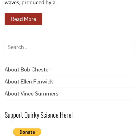
waves, produced by a…
Read More
Search
for:
About Bob Chester
About Ellen Fenwick
About Vince Summers
Support Quirky Science Here!