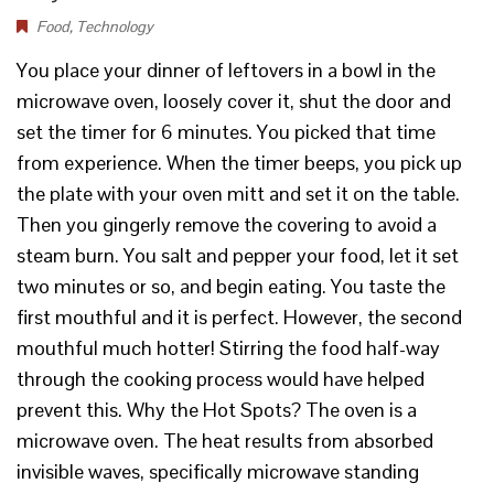
Food
,
Technology
You place your dinner of leftovers in a bowl in the
microwave oven, loosely cover it, shut the door and
set the timer for 6 minutes. You picked that time
from experience. When the timer beeps, you pick up
the plate with your oven mitt and set it on the table.
Then you gingerly remove the covering to avoid a
steam burn. You salt and pepper your food, let it set
two minutes or so, and begin eating. You taste the
first mouthful and it is perfect. However, the second
mouthful much hotter! Stirring the food half-way
through the cooking process would have helped
prevent this. Why the Hot Spots? The oven is a
microwave oven. The heat results from absorbed
invisible waves, specifically microwave standing