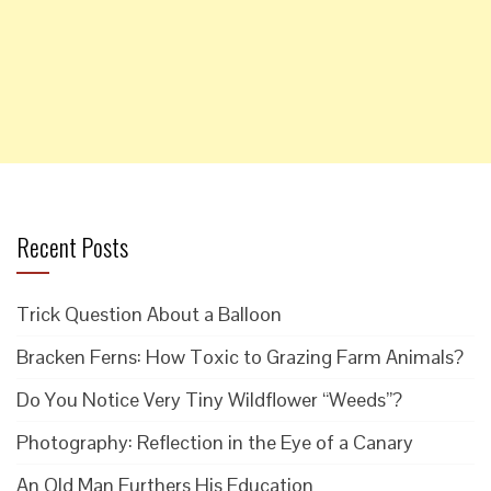
Recent Posts
Trick Question About a Balloon
Bracken Ferns: How Toxic to Grazing Farm Animals?
Do You Notice Very Tiny Wildflower “Weeds”?
Photography: Reflection in the Eye of a Canary
An Old Man Furthers His Education