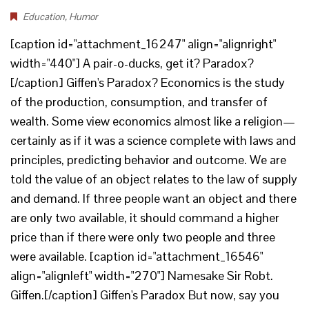
Education
,
Humor
[caption id="attachment_16247" align="alignright"
width="440"] A pair-o-ducks, get it? Paradox?
[/caption] Giffen's Paradox? Economics is the study
of the production, consumption, and transfer of
wealth. Some view economics almost like a religion—
certainly as if it was a science complete with laws and
principles, predicting behavior and outcome. We are
told the value of an object relates to the law of supply
and demand. If three people want an object and there
are only two available, it should command a higher
price than if there were only two people and three
were available. [caption id="attachment_16546"
align="alignleft" width="270"] Namesake Sir Robt.
Giffen.[/caption] Giffen's Paradox But now, say you