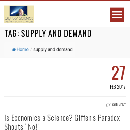
TAG:
SUPPLY AND DEMAND
Home
/
supply and demand
27
FEB 2017
1 COMMENT
Is Economics a Science? Giffen’s Paradox
Shouts “No!”