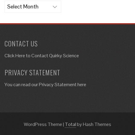
Archives
CONTACT US
Click Here to
Contact Quirky Science
PRIVACY STATEMENT
You can read our Privacy Statement here
WordPress Theme
|
Total
by Hash Themes