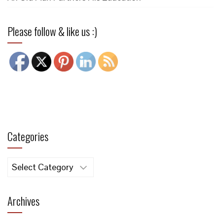
Please follow & like us :)
Categories
Categories
Archives