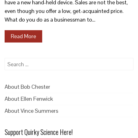
have a new hand-held device. Sales are not the best,
even though you offer a low, get-acquainted price.
What do you do as a businessman to…
Read More
Search
for:
About Bob Chester
About Ellen Fenwick
About Vince Summers
Support Quirky Science Here!