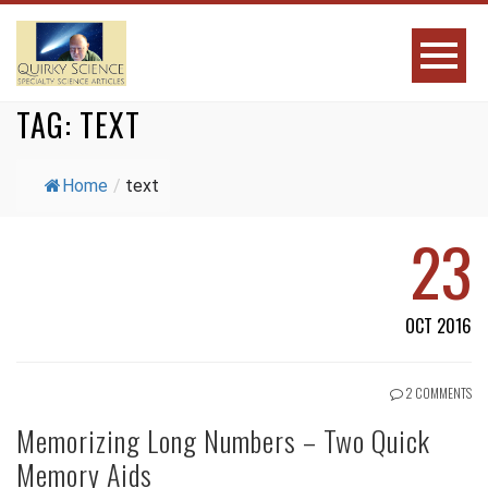
TAG:
TEXT
Home
/
text
23
OCT 2016
2 COMMENTS
Memorizing Long Numbers – Two Quick
Memory Aids