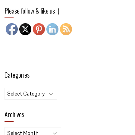
Please follow & like us :)
Categories
Categories
Archives
Archives