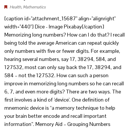
Health
,
Mathematics
[caption id="attachment_15687" align="alignright"
width="440"] Dice - Image Pixabay[/caption]
Memorizing long numbers? How can I do that? I recall
being told the average American can repeat quickly
only numbers with five or fewer digits. For example,
hearing several numbers, say 17, 38294, 584, and
127532, most can only say back the 17, 38294, and
584 – not the 127532. How can such a person
improve in memorizing long numbers so he can recall
6, 7, and even more digits? There are two ways. The
first involves a kind of 'device'. One definition of
mnemonic device is “a memory technique to help
your brain better encode and recall important
information”. Memory Aid – Grouping Numbers