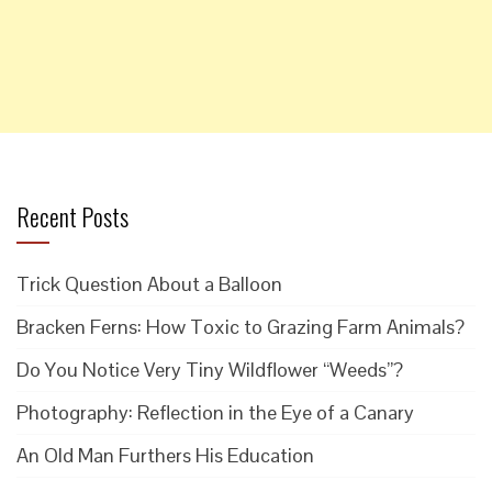
Recent Posts
Trick Question About a Balloon
Bracken Ferns: How Toxic to Grazing Farm Animals?
Do You Notice Very Tiny Wildflower “Weeds”?
Photography: Reflection in the Eye of a Canary
An Old Man Furthers His Education