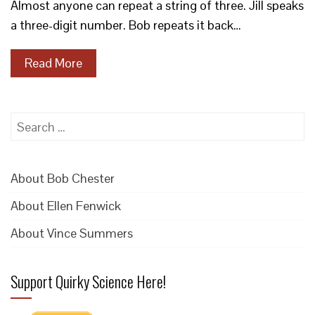
Almost anyone can repeat a string of three. Jill speaks
a three-digit number. Bob repeats it back…
Read More
Search
for:
About Bob Chester
About Ellen Fenwick
About Vince Summers
Support Quirky Science Here!