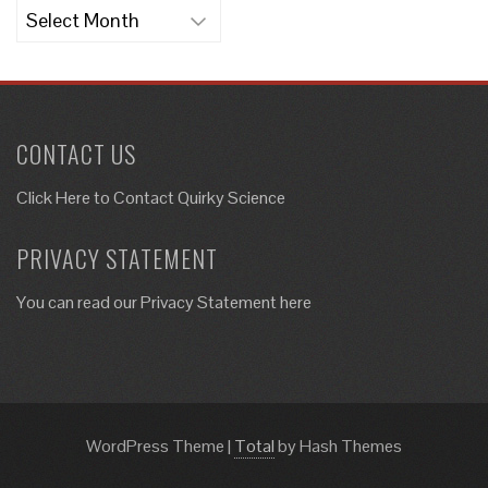
Archives
CONTACT US
Click Here to
Contact Quirky Science
PRIVACY STATEMENT
You can read our Privacy Statement here
WordPress Theme
|
Total
by Hash Themes