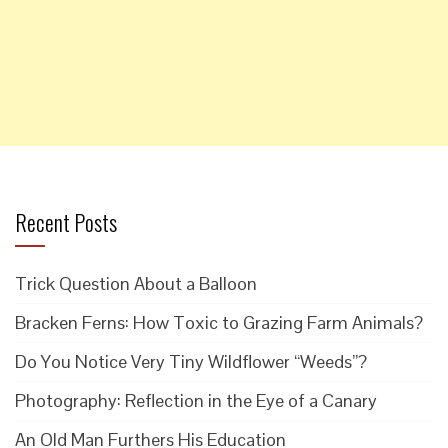
Recent Posts
Trick Question About a Balloon
Bracken Ferns: How Toxic to Grazing Farm Animals?
Do You Notice Very Tiny Wildflower “Weeds”?
Photography: Reflection in the Eye of a Canary
An Old Man Furthers His Education