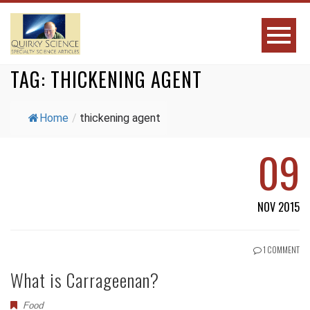
TAG:
THICKENING AGENT
Home
/
thickening agent
09
NOV 2015
1 COMMENT
What is Carrageenan?
Food