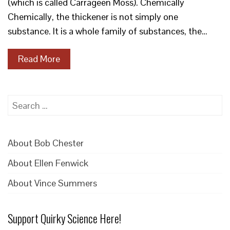
(which is called Carrageen Moss). Chemically
Chemically, the thickener is not simply one
substance. It is a whole family of substances, the…
Read More
Search
for:
About Bob Chester
About Ellen Fenwick
About Vince Summers
Support Quirky Science Here!