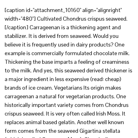
[caption id="attachment_10160" align="alignright"
width="480"] Cultivated Chondrus crispus seaweed.
[/caption] Carrageenan is a thickening agent and
stabilizer. It is derived from seaweed. Would you
believe it is frequently used in dairy products? One
example is commercially formulated chocolate milk.
Thickening the base imparts a feeling of creaminess
to the milk. And yes, this seaweed derived thickener is
a major ingredient in less expensive (read: cheap)
brands of ice cream. Vegetarians Its origin makes
carrageenan a natural for vegetarian products. One
historically important variety comes from Chondrus
crispus seaweed. It is very often called Irish Moss. It
replaces animal based gelatin. Another well known
form comes from the seaweed Gigartina stellata