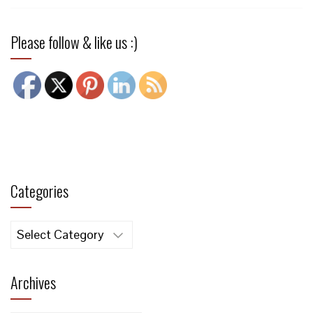
Please follow & like us :)
Categories
Categories
Archives