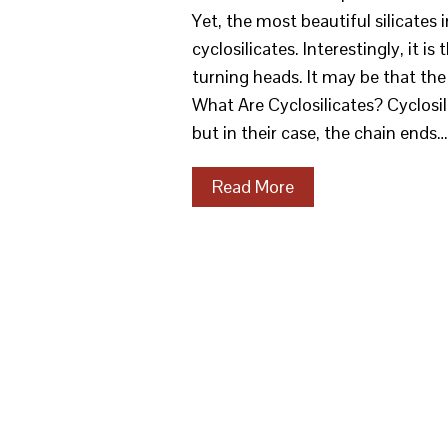
Yet, the most beautiful silicates
cyclosilicates. Interestingly, it i
turning heads. It may be that the 
What Are Cyclosilicates? Cyclosil
but in their case, the chain ends…
Read More