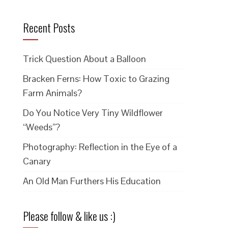
Recent Posts
Trick Question About a Balloon
Bracken Ferns: How Toxic to Grazing
Farm Animals?
Do You Notice Very Tiny Wildflower
“Weeds”?
Photography: Reflection in the Eye of a
Canary
An Old Man Furthers His Education
Please follow & like us :)