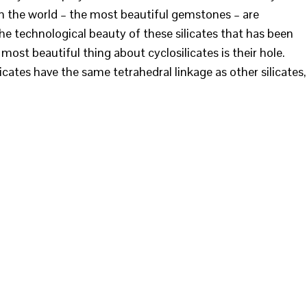
 in the world – the most beautiful gemstones – are
s the technological beauty of these silicates that has been
most beautiful thing about cyclosilicates is their hole.
icates have the same tetrahedral linkage as other silicates,