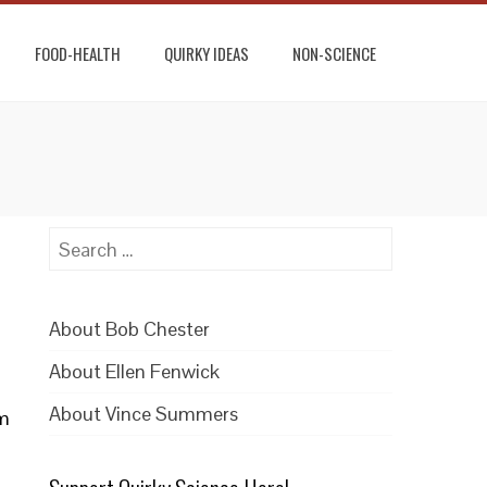
FOOD-HEALTH
QUIRKY IDEAS
NON-SCIENCE
Search
for:
About Bob Chester
About Ellen Fenwick
About Vince Summers
um