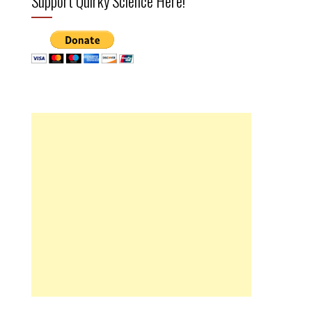
Support Quirky Science Here!