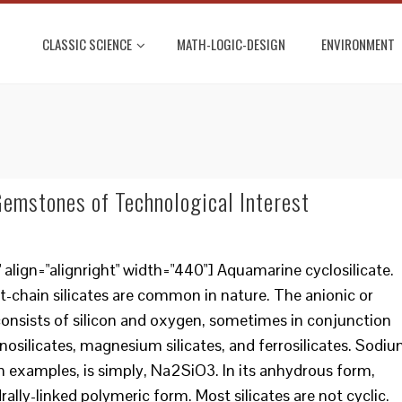
CLASSIC SCIENCE
MATH-LOGIC-DESIGN
ENVIRONMENT
 Gemstones of Technological Interest
lign="alignright" width="440"] Aquamarine cyclosilicate.
t-chain silicates are common in nature. The anionic or
 consists of silicon and oxygen, sometimes in conjunction
osilicates, magnesium silicates, and ferrosilicates. Sodi
 examples, is simply, Na2SiO3. In its anhydrous form,
ally-linked polymeric form. Most silicates are not cyclic.