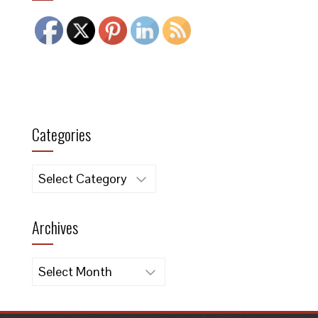
Categories
Categories
Archives
Archives