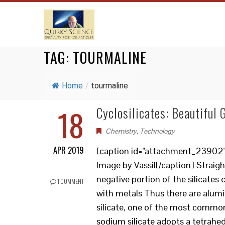
TAG:
TOURMALINE
Home
/
tourmaline
18
Cyclosilicates: Beautiful
Chemistry
,
Technology
APR 2019
[caption id="attachment_23902" a
Image by Vassil[/caption] Straigh
negative portion of the silicates
1 COMMENT
with metals Thus there are alumin
silicate, one of the most common
sodium silicate adopts a tetrahedr