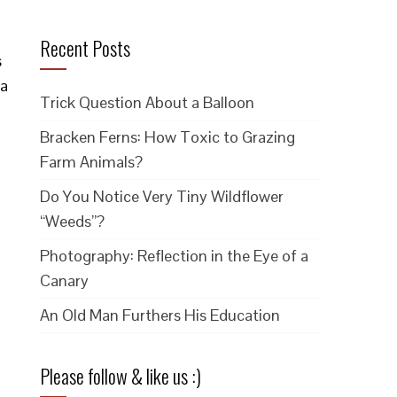
Recent Posts
s
 a
Trick Question About a Balloon
Bracken Ferns: How Toxic to Grazing
Farm Animals?
Do You Notice Very Tiny Wildflower
“Weeds”?
Photography: Reflection in the Eye of a
Canary
An Old Man Furthers His Education
Please follow & like us :)