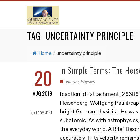
TAG:
UNCERTAINTY PRINCIPLE
Home
/
uncertainty principle
20
In Simple Terms: The Heis
Nature
,
Physics
AUG 2019
[caption id="attachment_26306" a
Heisenberg, Wolfgang Pauli[/cap
bright German physicist. He was 
1 COMMENT
subatomic. As with astrophysics, 
the everyday world. A Brief Desc
accurately. If its velocity remains