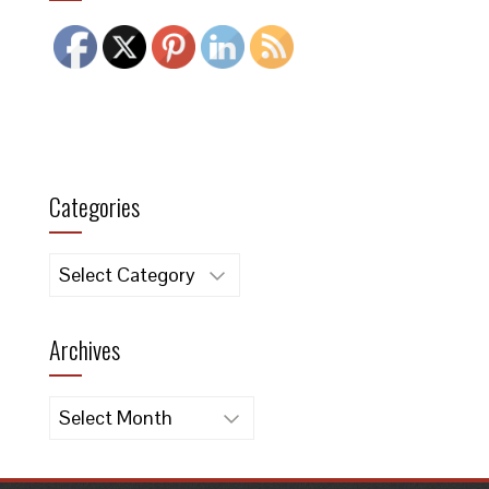
Categories
Categories
Archives
Archives