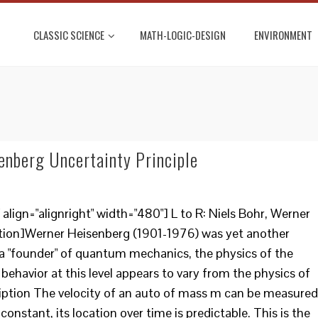
CLASSIC SCIENCE
MATH-LOGIC-DESIGN
ENVIRONMENT
enberg Uncertainty Principle
lign="alignright" width="480"] L to R: Niels Bohr, Werner
tion]Werner Heisenberg (1901-1976) was yet another
a "founder" of quantum mechanics, the physics of the
behavior at this level appears to vary from the physics of
ription The velocity of an auto of mass m can be measured
 constant, its location over time is predictable. This is the