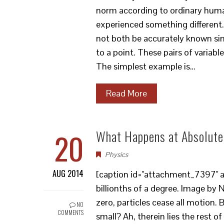
norm according to ordinary human
experienced something different.
not both be accurately known si
to a point. These pairs of varia
The simplest example is…
Read More
20
What Happens at Absolute
Physics
AUG 2014
[caption id="attachment_7397" al
billionths of a degree. Image by 
zero, particles cease all motion
NO
COMMENTS
small? Ah, therein lies the rest of