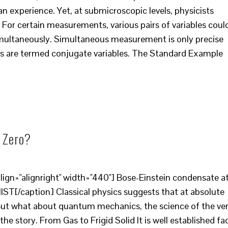
 experience. Yet, at submicroscopic levels, physicists
 For certain measurements, various pairs of variables coul
multaneously. Simultaneous measurement is only precise
bles are termed conjugate variables. The Standard Example
 Zero?
ign="alignright" width="440"] Bose-Einstein condensate a
NIST[/caption] Classical physics suggests that at absolute
. But what about quantum mechanics, the science of the ve
 the story. From Gas to Frigid Solid It is well established fa