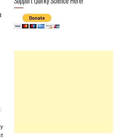
Support Quirky Science Here!
d
t
ry
ct