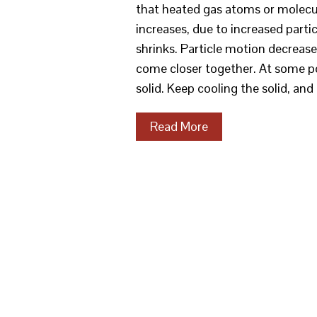
that heated gas atoms or molecul
increases, due to increased parti
shrinks. Particle motion decrea
come closer together. At some poin
solid. Keep cooling the solid, and 
Read More