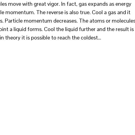
es move with great vigor. In fact, gas expands as energy
cle momentum. The reverse is also true. Cool a gas and it
ses. Particle momentum decreases. The atoms or molecule
t a liquid forms. Cool the liquid further and the result is
in theory it is possible to reach the coldest…