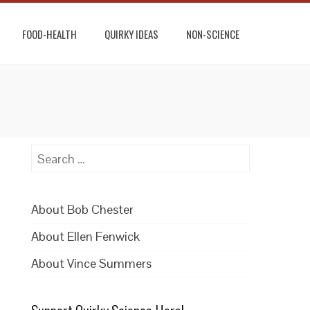
FOOD-HEALTH
QUIRKY IDEAS
NON-SCIENCE
Search
for:
About Bob Chester
About Ellen Fenwick
About Vince Summers