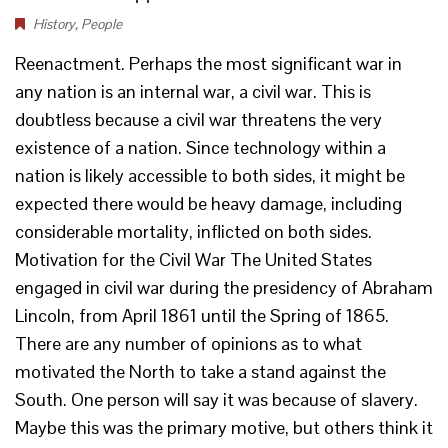
History
,
People
Reenactment. Perhaps the most significant war in
any nation is an internal war, a civil war. This is
doubtless because a civil war threatens the very
existence of a nation. Since technology within a
nation is likely accessible to both sides, it might be
expected there would be heavy damage, including
considerable mortality, inflicted on both sides.
Motivation for the Civil War The United States
engaged in civil war during the presidency of Abraham
Lincoln, from April 1861 until the Spring of 1865.
There are any number of opinions as to what
motivated the North to take a stand against the
South. One person will say it was because of slavery.
Maybe this was the primary motive, but others think it