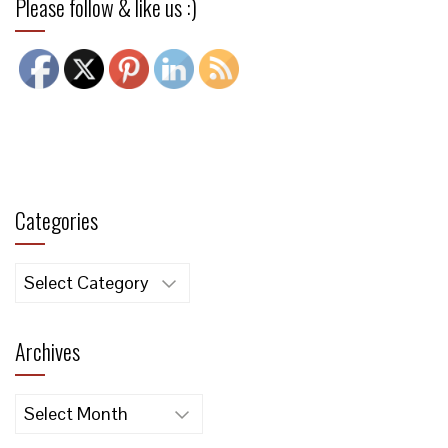
Please follow & like us :)
Categories
Categories
Archives
Archives