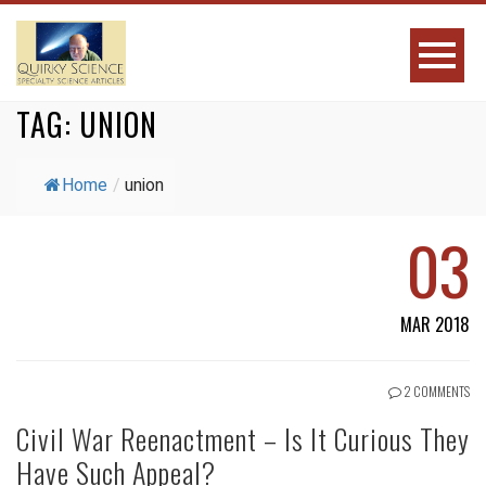
TAG:
UNION
Home
/
union
03
MAR 2018
2 COMMENTS
Civil War Reenactment – Is It Curious They
Have Such Appeal?