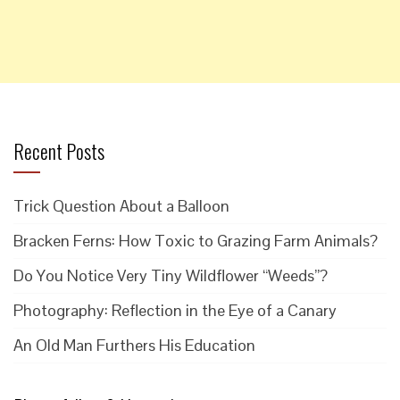
Recent Posts
Trick Question About a Balloon
Bracken Ferns: How Toxic to Grazing Farm Animals?
Do You Notice Very Tiny Wildflower “Weeds”?
Photography: Reflection in the Eye of a Canary
An Old Man Furthers His Education