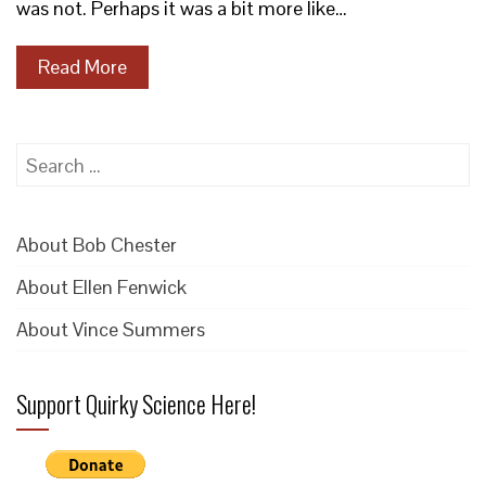
was not. Perhaps it was a bit more like…
Read More
Search
for:
About Bob Chester
About Ellen Fenwick
About Vince Summers
Support Quirky Science Here!