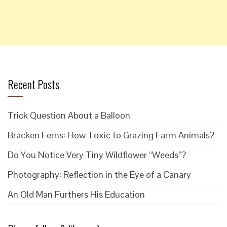
Recent Posts
Trick Question About a Balloon
Bracken Ferns: How Toxic to Grazing Farm Animals?
Do You Notice Very Tiny Wildflower “Weeds”?
Photography: Reflection in the Eye of a Canary
An Old Man Furthers His Education