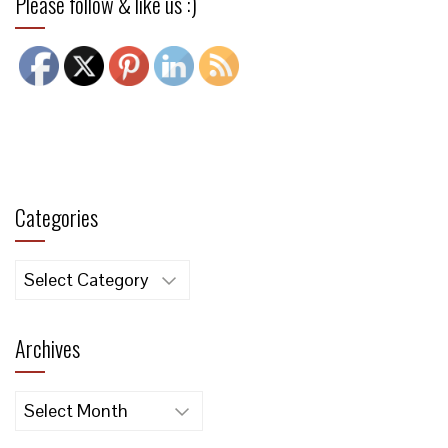
Please follow & like us :)
Categories
Categories
Archives
Archives