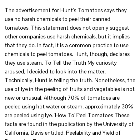
The advertisement for Hunt’s Tomatoes says they
use no harsh chemicals to peel their canned
tomatoes. This statement does not openly suggest
other companies use harsh chemicals, but it implies
that they do. In fact, it is a common practice to use
chemicals to peel tomatoes. Hunt, though, declares
they use steam. To Tell the Truth My curiosity
aroused, I decided to look into the matter.
Technically, Hunt is telling the truth. Nonetheless, the
use of lye in the peeling of fruits and vegetables is not
new or unusual. Although 70% of tomatoes are
peeled using hot water or steam, approximately 30%
are peeled using lye. 'How To' Peel Tomatoes These
facts are found in the publication by the University of
California, Davis entitled, Peelability and Yield of