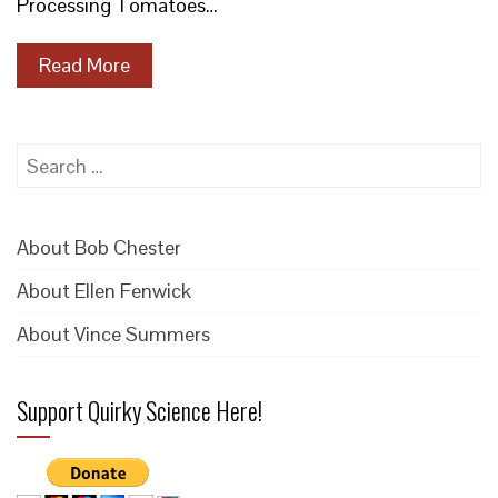
Processing Tomatoes…
Read More
Search
for:
About Bob Chester
About Ellen Fenwick
About Vince Summers
Support Quirky Science Here!