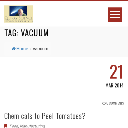
TAG:
VACUUM
Home
/
vacuum
21
MAR 2014
6 COMMENTS
Chemicals to Peel Tomatoes?
Food
,
Manufacturing