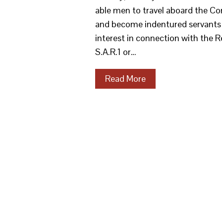
able men to travel aboard the Con
and become indentured servants i
interest in connection with the 
S.A.R.1 or…
Read More