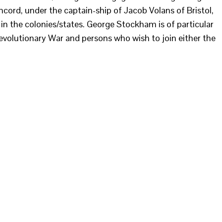
cord, under the captain-ship of Jacob Volans of Bristol,
n the colonies/states. George Stockham is of particular
Revolutionary War and persons who wish to join either the