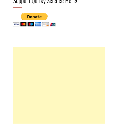
Support Quirky Science Here!