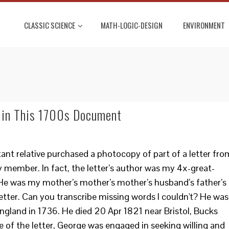
CLASSIC SCIENCE
MATH-LOGIC-DESIGN
ENVIRONMENT
 in This 1700s Document
tant relative purchased a photocopy of part of a letter fro
y member. In fact, the letter’s author was my 4x-great-
e was my mother’s mother’s mother’s husband’s father’s
 letter. Can you transcribe missing words I couldn't? He was
 England in 1736. He died 20 Apr 1821 near Bristol, Bucks
 of the letter, George was engaged in seeking willing and