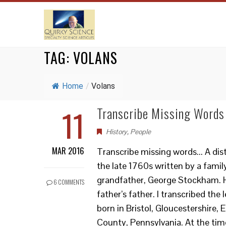
TAG:
VOLANS
Home
/
Volans
11
Transcribe Missing Words
History
,
People
MAR 2016
Transcribe missing words... A dis
the late 1760s written by a famil
grandfather, George Stockham. H
6 COMMENTS
father’s father. I transcribed the
born in Bristol, Gloucestershire,
County, Pennsylvania. At the time