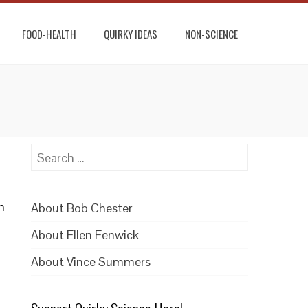
FOOD-HEALTH
QUIRKY IDEAS
NON-SCIENCE
Search
for:
m
About Bob Chester
About Ellen Fenwick
About Vince Summers