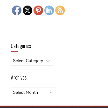
Categories
Categories
Archives
Archives