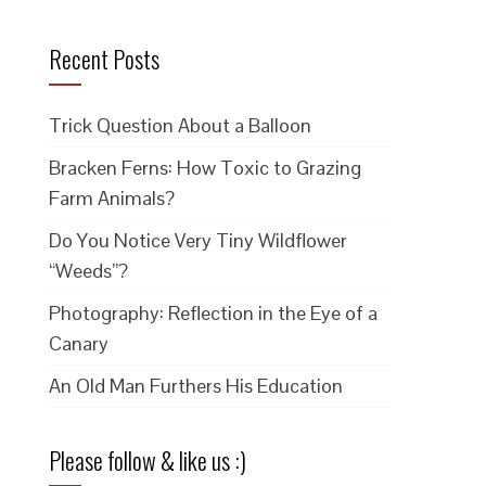
Recent Posts
Trick Question About a Balloon
Bracken Ferns: How Toxic to Grazing
Farm Animals?
Do You Notice Very Tiny Wildflower
“Weeds”?
Photography: Reflection in the Eye of a
Canary
An Old Man Furthers His Education
Please follow & like us :)